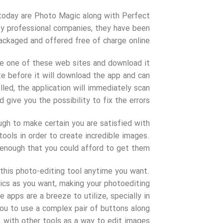
 today are Photo Magic along with Perfect
by professional companies, they have been
ackaged and offered free of charge online.
see one of these web sites and download it
ite before it will download the app and can
lled, the application will immediately scan
give you the possibility to fix the errors.
ugh to make certain you are satisfied with
tools in order to create incredible images.
 enough that you could afford to get them.
 this photo-editing tool anytime you want.
ics as you want, making your photoediting
 apps are a breeze to utilize, specially in
you to use a complex pair of buttons along
with other tools as a way to edit images.