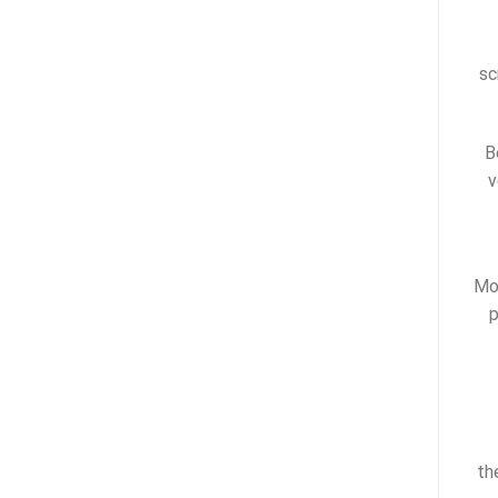
sc
B
v
Mos
p
th