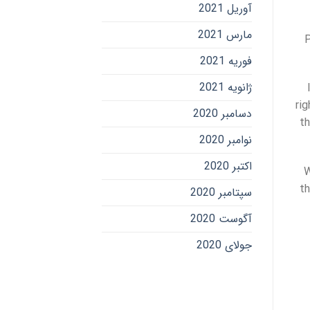
آوریل 2021
مارس 2021
P
فوریه 2021
ژانویه 2021
ri
دسامبر 2020
th
نوامبر 2020
اکتبر 2020
W
th
سپتامبر 2020
آگوست 2020
جولای 2020