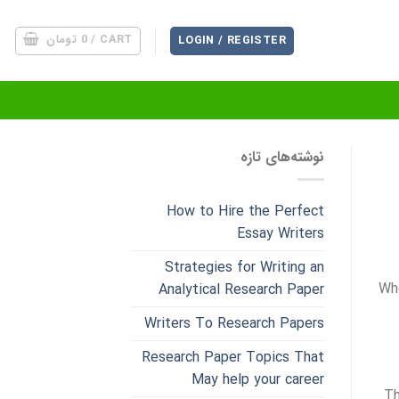
تومان
0
CART /
LOGIN / REGISTER
نوشته‌های تازه
How to Hire the Perfect
Essay Writers
Strategies for Writing an
Whe
Analytical Research Paper
Writers To Research Papers
Research Paper Topics That
May help your career
Th