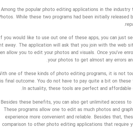
Among the popular photo editing applications in the industry
hotos. While these two programs had been initially released 
rep
If you would like to use out one of these apps, you can just 
ght away. The application will ask that you join with the web s
en allow you to edit your photos and visuals. Once you’ve enro
your photos to get almost any errors and 
ith one of these kinds of photo editing programs, it is not to
is final outcome. You do not have to pay quite a bit on these 
In actuality, these tools are perfect and affordable
Besides these benefits, you can also get unlimited access to
These programs allow one to edit as much photos and graph
experience more convenient and reliable. Besides that, these
comparison to other photo editing applications that require 