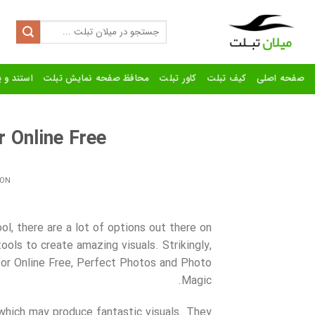
Ski
t
Search
for:
conten
رنده تبلت
محافظ صفحه نمایش تبلت
کاور تبلت
کیف تبلت
صفحه اصلی
Online Free?
 ON
l, there are a lot of options out there on
ols to create amazing visuals. Strikingly,
or Online Free, Perfect Photos and Photo
Magic.
hich may produce fantastic visuals. They