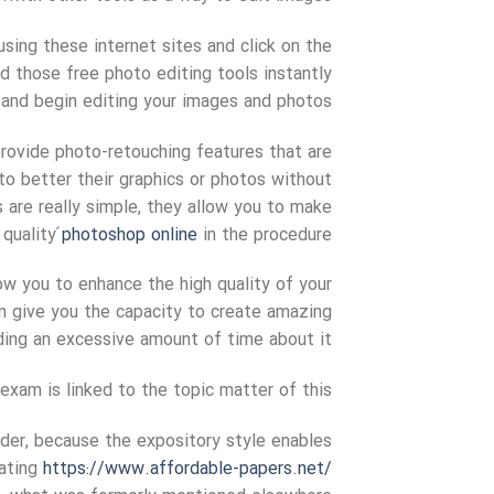
using these internet sites and click on the
ad those free photo editing tools instantly
and begin editing your images and photos.
rovide photo-retouching features that are
to better their graphics or photos without
are really simple, they allow you to make
 quality
́photoshop online
in the procedure.
ow you to enhance the high quality of your
en give you the capacity to create amazing
ng an excessive amount of time about it.
exam is linked to the topic matter of this
ader, because the expository style enables
eating
https://www.affordable-papers.net/