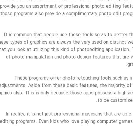
provide you an assortment of professional photo editing feature
those programs also provide a complimentary photo edit progr
It is common that people use these tools so as to better th
hese types of graphics are always the very used on distinct web
hat you look at utilizing this kind of photoediting application
of photo manipulation and photo design features that are v
gr
These programs offer photo retouching tools such as i
adjustments. Aside from these basic features, the majority of
aphics also. This is only because those apps possess a high 
to be customize
In reality, it is not just professional musicians that are ab
editing programs. Even kids who love playing computer games 