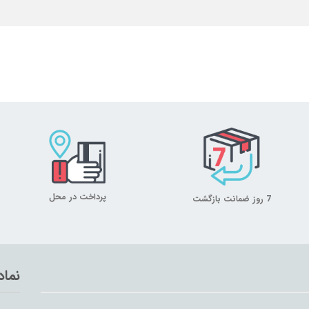
پرداخت در محل
7 روز ضمانت بازگشت
تماد