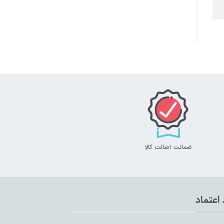
ضمانت اصالت کالا
نماد اع