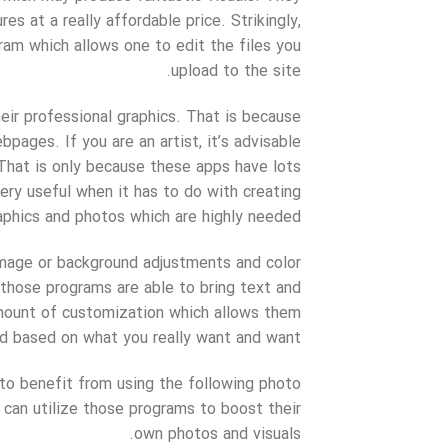
s at a really affordable price. Strikingly,
am which allows one to edit the files you
upload to the site.
eir professional graphics. That is because
pages. If you are an artist, it’s advisable
. That is only because these apps have lots
ery useful when it has to do with creating
aphics and photos which are highly needed.
mage or background adjustments and color
 those programs are able to bring text and
amount of customization which allows them
d based on what you really want and want.
le to benefit from using the following photo
can utilize those programs to boost their
own photos and visuals.