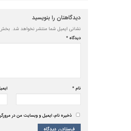
دیدگاهتان را بنویسید
ه‌اند
نشانی ایمیل شما منتشر نخواهد شد.
*
دیدگاه
یمیل
*
نام
 برای زمانی که دوباره دیدگاهی می‌نویسم.