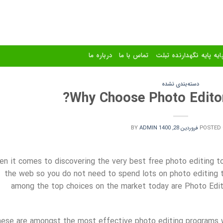
درباره ما
تماس با ما
استند و پایه پایه نگهدا
دسته‌بندی نشده
Why Choose Photo Editor 
BY
ADMIN
فروردین 28, 1400
POSTED
n it comes to discovering the very best free photo editing too
the web so you do not need to spend lots on photo editing to
among the top choices on the market today are Photo Edit
ese are amongst
the most effective photo editing programs w