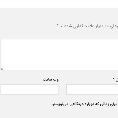
*
بخش‌های موردنیاز علامت‌گذاری شد
وب‌ سایت
*
ا
ذخیره نام، ایمیل و وبسایت من در مرورگر