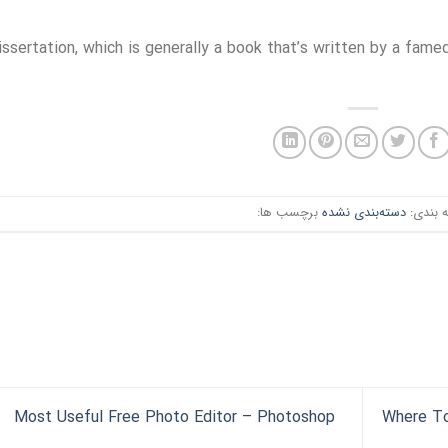
issertation, which is generally a book that’s written by a famed
برچسب ها:
دسته‌بندی نشده
دسته ب
Most Useful Free Photo Editor – Photoshop