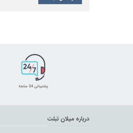
پشتیبانی 24 ساعته
درباره میلان تبلت