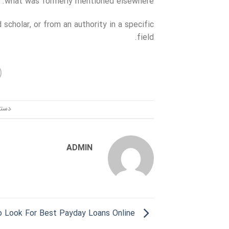
what was formerly mentioned elsewhere.
 scholar, or from an authority in a specific
field.
ندی:
ADMIN
Where To Look For Best Payday Loans Online