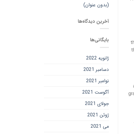
(بدون عنوان)
آخرین دیدگاه‌ها
بایگانی‌ها
t
t
ژانویه 2022
دسامبر 2021
نوامبر 2021
آگوست 2021
gr
جولای 2021
ژوئن 2021
می 2021