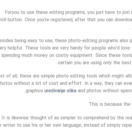
Foryou to use these editing programs, you just have to join 
roll button. Once you’re registered, after that you can downlo
esides being easy to use, these photo-editing programs also p
ery helpful. These tools are very handy for people who’d love 
spending much money on costly equipment. Since these tools 
certain you are using only the best
t of all, these are simple photo editing tools which might all
hotos without a lot of cost and effort. In a way, they can ev
graphics
uredivanje slika
and photos without spendi
This is because the 
It is likewise thought of as simpler to comprehend by the re
e writer to use his or her own language, instead of simply rep