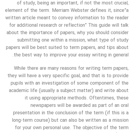
of study, being an important, if not the most crucial,
element of the term. Merriam Webster defines it, since”a
written article meant to convey information to the reader
for additional research or reflection” This guide will talk
about the importance of papers, why you should consider
submitting one within a mission, what type of study
papers will be best suited to term papers, and tips about
the best way to improve your essay writing in general.
While there are many reasons for writing term papers,
they will have a very specific goal, and that is to provide
pupils with an investigation of some component of the
academic life (usually a subject matter) and write about
it using appropriate methods. Oftentimes, these
newspapers will be awarded as part of an oral
presentation in the conclusion of the term (if this is a
long-term course) but can also be written as a mission
for your own personal use. The objective of the term