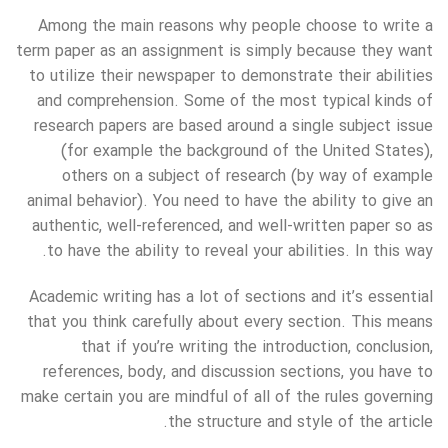
Among the main reasons why people choose to write a
term paper as an assignment is simply because they want
to utilize their newspaper to demonstrate their abilities
and comprehension. Some of the most typical kinds of
research papers are based around a single subject issue
(for example the background of the United States),
others on a subject of research (by way of example
animal behavior). You need to have the ability to give an
authentic, well-referenced, and well-written paper so as
to have the ability to reveal your abilities. In this way.
Academic writing has a lot of sections and it’s essential
that you think carefully about every section. This means
that if you’re writing the introduction, conclusion,
references, body, and discussion sections, you have to
make certain you are mindful of all of the rules governing
the structure and style of the article.