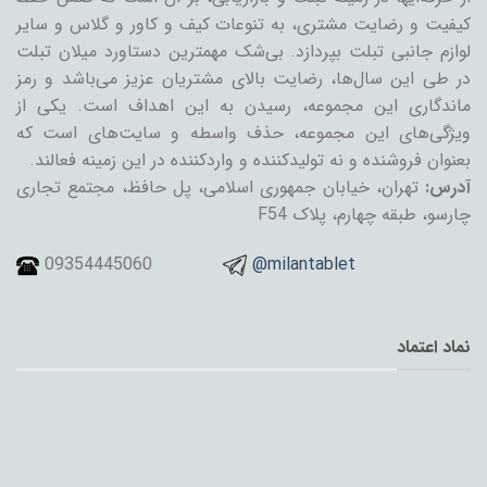
کیفیت و رضایت مشتری، به تنوعات کیف و کاور و گلاس و سایر
لوازم جانبی تبلت بپردازد. بی‌شک مهمترین دستاورد میلان تبلت
در طی این سال‌ها، رضایت بالای مشتریان عزیز می‌باشد و رمز
ماندگاری این مجموعه، رسیدن به این اهداف است. یکی از
ویژگی‌های این مجموعه، حذف واسطه و سایت‌های است که
بعنوان فروشنده و نه تولیدکننده و واردکننده در این زمینه فعالند.
تهران، خیابان جمهوری اسلامی، پل حافظ، مجتمع تجاری
آدرس:
چارسو، طبقه چهارم، پلاک F54
09354445060
@milantablet
نماد اعتماد