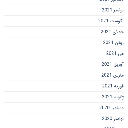
نوامبر 2021
آگوست 2021
جولای 2021
ژوئن 2021
می 2021
آوریل 2021
مارس 2021
فوریه 2021
ژانویه 2021
دسامبر 2020
نوامبر 2020