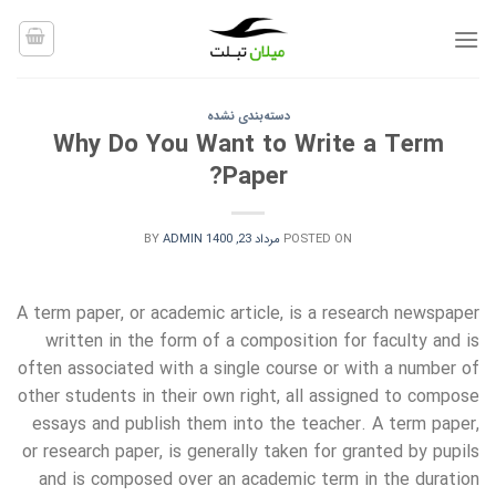
Ski
t
conten
دسته‌بندی نشده
Why Do You Want to Write a Term
Paper?
BY
ADMIN
مرداد 23, 1400
POSTED ON
A term paper, or academic article, is a research newspaper
written in the form of a composition for faculty and is
often associated with a single course or with a number of
other students in their own right,
all assigned to compose
essays and publish them into the teacher. A term paper,
or research paper, is generally taken for granted by pupils
and is composed over an academic term in the duration