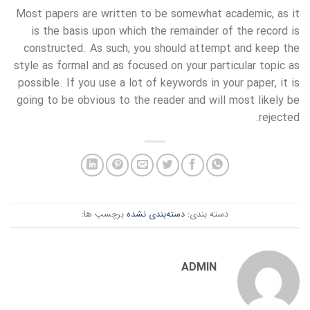
Most papers are written to be somewhat academic, as it
is the basis upon which the remainder of the record is
constructed. As such, you should attempt and keep the
style as formal and as focused on your particular topic as
possible. If you use a lot of keywords in your paper, it is
going to be obvious to the reader and will most likely be
rejected.
برچسب ها:
دسته‌بندی نشده
دسته بندی:
ADMIN