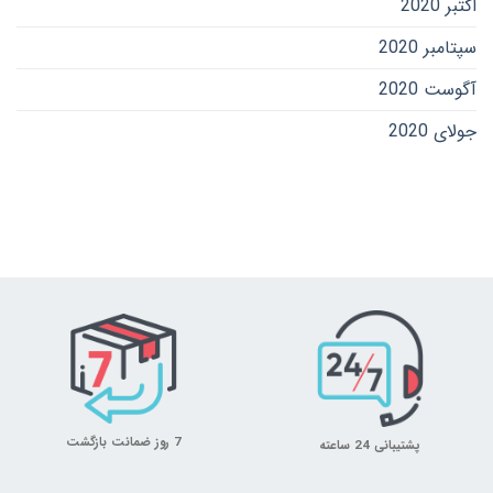
اکتبر 2020
سپتامبر 2020
آگوست 2020
جولای 2020
7 روز ضمانت بازگشت
پشتیبانی 24 ساعته