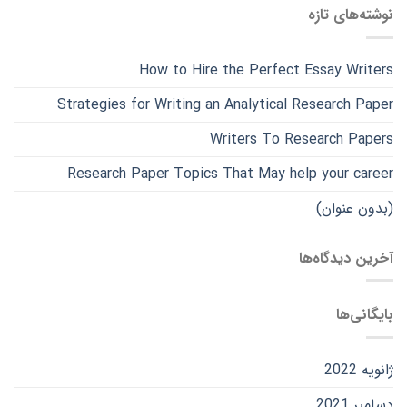
نوشته‌های تازه
How to Hire the Perfect Essay Writers
Strategies for Writing an Analytical Research Paper
Writers To Research Papers
Research Paper Topics That May help your career
(بدون عنوان)
آخرین دیدگاه‌ها
بایگانی‌ها
ژانویه 2022
دسامبر 2021