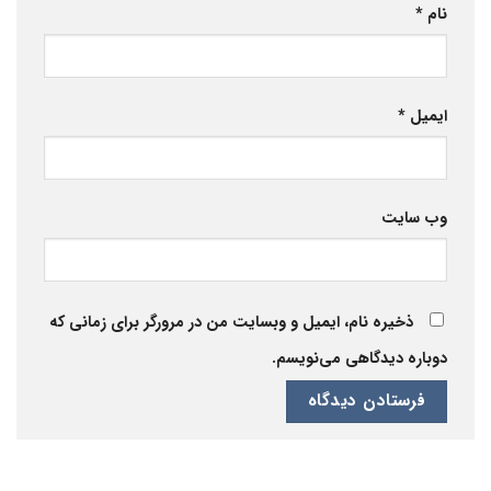
*
نام
*
ایمیل
وب‌ سایت
ذخیره نام، ایمیل و وبسایت من در مرورگر برای زمانی که
دوباره دیدگاهی می‌نویسم.