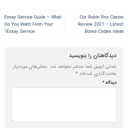
Essay Service Guide – What
Our Robin Roo Casino
Do You Want From Your
Review 2021 – Latest
Essay Service?
Bonus Codes Ideas
دیدگاهتان را بنویسید
بخش‌های موردنیاز
نشانی ایمیل شما منتشر نخواهد شد.
*
علامت‌گذاری شده‌اند
*
دیدگاه