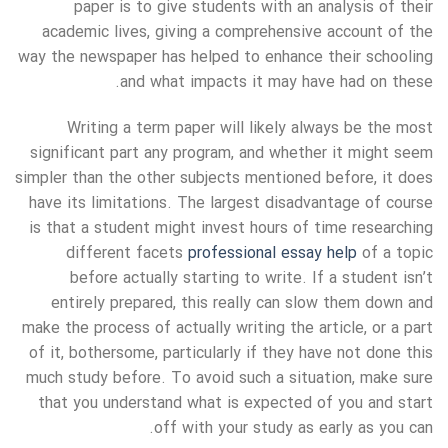
paper is to give students with an analysis of their
academic lives, giving a comprehensive account of the
way the newspaper has helped to enhance their schooling
and what impacts it may have had on these.
Writing a term paper will likely always be the most
significant part any program, and whether it might seem
simpler than the other subjects mentioned before, it does
have its limitations. The largest disadvantage of course
is that a student might invest hours of time researching
different facets
professional essay help
of a topic
before actually starting to write. If a student isn’t
entirely prepared, this really can slow them down and
make the process of actually writing the article, or a part
of it, bothersome, particularly if they have not done this
much study before. To avoid such a situation, make sure
that you understand what is expected of you and start
off with your study as early as you can.