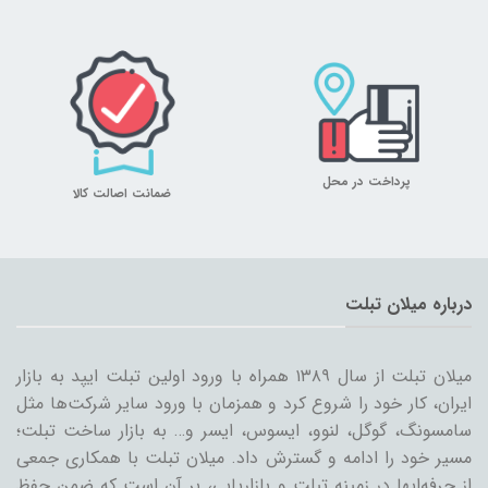
پرداخت در محل
ضمانت اصالت کالا
درباره میلان تبلت
میلان تبلت از سال ۱۳۸۹ همراه با ورود اولین تبلت ایپد به بازار
ایران، کار خود را شروع کرد و همزمان با ورود سایر شرکت‌ها مثل
سامسونگ، گوگل، لنوو، ایسوس، ایسر و… به بازار ساخت تبلت؛
مسیر خود را ادامه و گسترش داد. میلان تبلت با همکاری جمعی
از حرفه‌ایها در زمینه تبلت و بازاریابی، بر آن است که ضمن حفظ