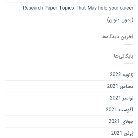
Research Paper Topics That May help your career
(بدون عنوان)
آخرین دیدگاه‌ها
بایگانی‌ها
ژانویه 2022
دسامبر 2021
نوامبر 2021
آگوست 2021
جولای 2021
ژوئن 2021