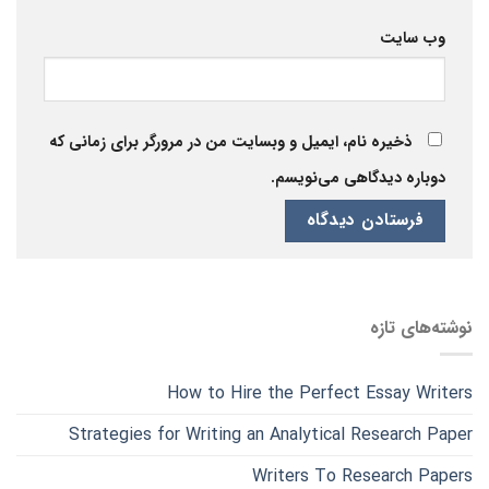
وب‌ سایت
ذخیره نام، ایمیل و وبسایت من در مرورگر برای زمانی که
دوباره دیدگاهی می‌نویسم.
نوشته‌های تازه
How to Hire the Perfect Essay Writers
Strategies for Writing an Analytical Research Paper
Writers To Research Papers