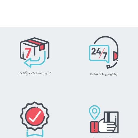
7 روز ضمانت بازگشت
پشتیبانی 24 ساعته