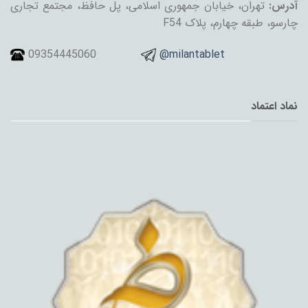
تهران، خیابان جمهوری اسلامی، پل حافظ، مجتمع تجاری
آدرس:
چارسو، طبقه چهارم، پلاک F54
09354445060
@milantablet
نماد اعتماد