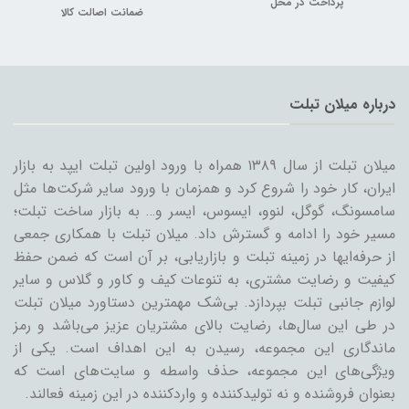
پرداخت در محل
ضمانت اصالت کالا
درباره میلان تبلت
میلان تبلت از سال ۱۳۸۹ همراه با ورود اولین تبلت ایپد به بازار
ایران، کار خود را شروع کرد و همزمان با ورود سایر شرکت‌ها مثل
سامسونگ، گوگل، لنوو، ایسوس، ایسر و… به بازار ساخت تبلت؛
مسیر خود را ادامه و گسترش داد. میلان تبلت با همکاری جمعی
از حرفه‌ایها در زمینه تبلت و بازاریابی، بر آن است که ضمن حفظ
کیفیت و رضایت مشتری، به تنوعات کیف و کاور و گلاس و سایر
لوازم جانبی تبلت بپردازد. بی‌شک مهمترین دستاورد میلان تبلت
در طی این سال‌ها، رضایت بالای مشتریان عزیز می‌باشد و رمز
ماندگاری این مجموعه، رسیدن به این اهداف است. یکی از
ویژگی‌های این مجموعه، حذف واسطه و سایت‌های است که
بعنوان فروشنده و نه تولیدکننده و واردکننده در این زمینه فعالند.