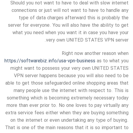
Should you not want to have to deal with slow internet
connections or just will not want to have to handle any
type of data charges afterward this is probably the
server for everyone. You will also have the ability to get
what you need when you want it in case you have your
very own UNITED STATES VPN server.
Right now another reason when
https://softwarebiz.info/usa-vpn-business
as to what you
might want to possess your very own UNITED STATES
VPN server happens because you will also need to be
able to get those safeguarded online shopping areas that
many people use the internet with respect to. This is
something which is becoming extremely necessary today
more than ever prior to. No one loves to pay virtually any
extra service fees either when they are buying something
on the internet or even undertaking any type of buying.
That is one of the main reasons that it is so important to