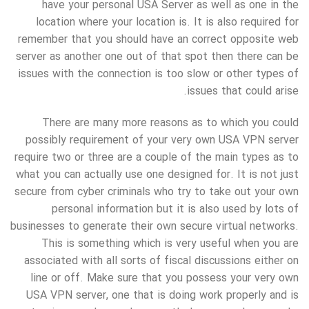
have your personal USA Server as well as one in the
location where your location is. It is also required for
remember that you should have an correct opposite web
server as another one out of that spot then there can be
issues with the connection is too slow or other types of
issues that could arise.
There are many more reasons as to which you could
possibly requirement of your very own USA VPN server
require two or three are a couple of the main types as to
what you can actually use one designed for. It is not just
secure from cyber criminals who try to take out your own
personal information but it is also used by lots of
businesses to generate their own secure virtual networks.
This is something which is very useful when you are
associated with all sorts of fiscal discussions either on
line or off. Make sure that you possess your very own
USA VPN server, one that is doing work properly and is