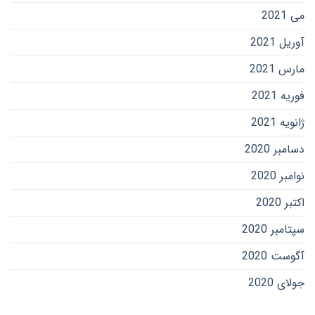
می 2021
آوریل 2021
مارس 2021
فوریه 2021
ژانویه 2021
دسامبر 2020
نوامبر 2020
اکتبر 2020
سپتامبر 2020
آگوست 2020
جولای 2020