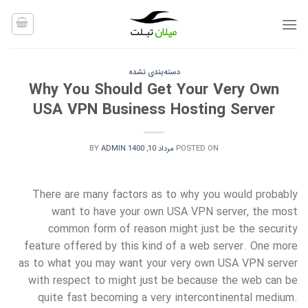
Ski
t
conten
دسته‌بندی نشده
Why You Should Get Your Very Own
USA VPN Business Hosting Server
BY
ADMIN
مرداد 10, 1400
POSTED ON
There are many factors as to why you would probably
want to have your own USA VPN server, the most
common form of reason might just be the security
feature offered by this kind of a web server. One more
as to what you may want your very own USA VPN server
with respect to might just be because the web can be
quite fast becoming a very intercontinental medium.