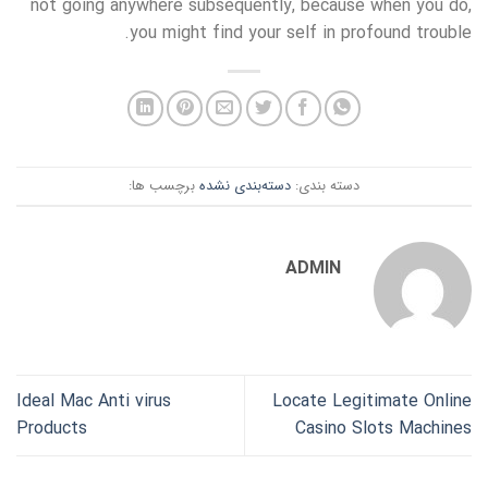
not going anywhere subsequently, because when you do,
you might find your self in profound trouble.
برچسب ها:
دسته‌بندی نشده
دسته بندی:
ADMIN
Ideal Mac Anti virus
Locate Legitimate Online
Products
Casino Slots Machines