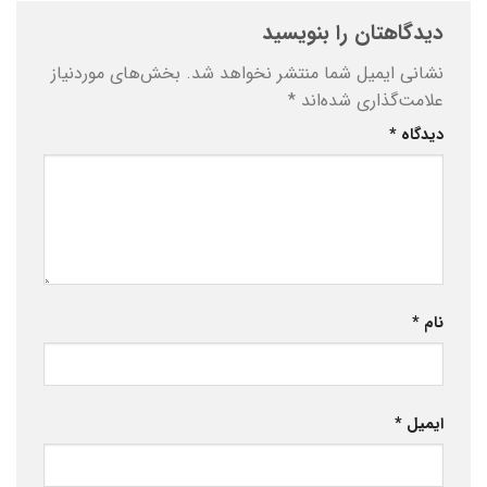
دیدگاهتان را بنویسید
بخش‌های موردنیاز
نشانی ایمیل شما منتشر نخواهد شد.
*
علامت‌گذاری شده‌اند
*
دیدگاه
*
نام
*
ایمیل