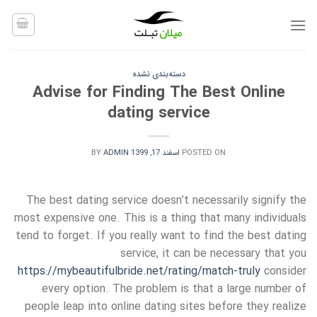
Ski
t
conten
دسته‌بندی نشده
Advise for Finding The Best Online
dating service
BY
ADMIN
اسفند 17, 1399
POSTED ON
The best dating service doesn’t necessarily signify the
most expensive one. This is a thing that many individuals
tend to forget. If you really want to find the best dating
service, it can be necessary that you
https://mybeautifulbride.net/rating/match-truly
consider
every option. The problem is that a large number of
people leap into online dating sites before they realize