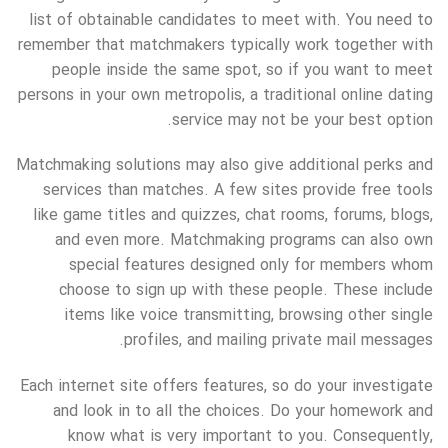
list of obtainable candidates to meet with. You need to
remember that matchmakers typically work together with
people inside the same spot, so if you want to meet
persons in your own metropolis, a traditional online dating
service may not be your best option.
Matchmaking solutions may also give additional perks and
services than matches. A few sites provide free tools
like game titles and quizzes, chat rooms, forums, blogs,
and even more. Matchmaking programs can also own
special features designed only for members whom
choose to sign up with these people. These include
items like voice transmitting, browsing other single
profiles, and mailing private mail messages.
Each internet site offers features, so do your investigate
and look in to all the choices. Do your homework and
know what is very important to you. Consequently,