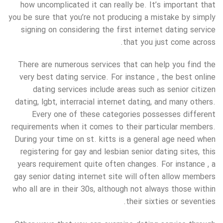
how uncomplicated it can really be. It’s important that
you be sure that you’re not producing a mistake by simply
signing on considering the first internet dating service
that you just come across.
There are numerous services that can help you find the
very best dating service. For instance , the best online
dating services include areas such as senior citizen
dating, lgbt, interracial internet dating, and many others.
Every one of these categories possesses different
requirements when it comes to their particular members.
During your time on st. kitts is a general age need when
registering for gay and lesbian senior dating sites, this
years requirement quite often changes. For instance , a
gay senior dating internet site will often allow members
who all are in their 30s, although not always those within
their sixties or seventies.