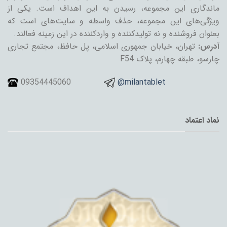
ماندگاری این مجموعه، رسیدن به این اهداف است. یکی از
ویژگی‌های این مجموعه، حذف واسطه و سایت‌های است که
بعنوان فروشنده و نه تولیدکننده و واردکننده در این زمینه فعالند.
تهران، خیابان جمهوری اسلامی، پل حافظ، مجتمع تجاری
آدرس:
چارسو، طبقه چهارم، پلاک F54
09354445060
@milantablet
نماد اعتماد