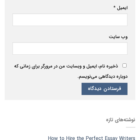
*
ایمیل
وب‌ سایت
ذخیره نام، ایمیل و وبسایت من در مرورگر برای زمانی که
دوباره دیدگاهی می‌نویسم.
نوشته‌های تازه
How to Hire the Perfect Essay Writers