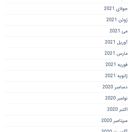
جولای 2021
ژوئن 2021
می 2021
آوریل 2021
مارس 2021
فوریه 2021
ژانویه 2021
دسامبر 2020
نوامبر 2020
اکتبر 2020
سپتامبر 2020
آگوست 2020