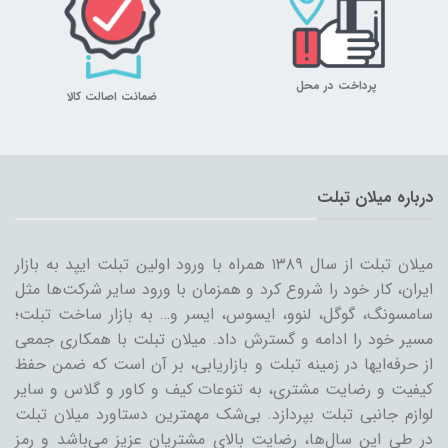
پرداخت در محل
ضمانت اصالت کالا
درباره میلان تبلت
میلان تبلت از سال ۱۳۸۹ همراه با ورود اولین تبلت ایپد به بازار
ایران، کار خود را شروع کرد و همزمان با ورود سایر شرکت‌ها مثل
سامسونگ، گوگل، لنوو، ایسوس، ایسر و… به بازار ساخت تبلت؛
مسیر خود را ادامه و گسترش داد. میلان تبلت با همکاری جمعی
از حرفه‌ایها در زمینه تبلت و بازاریابی، بر آن است که ضمن حفظ
کیفیت و رضایت مشتری، به تنوعات کیف و کاور و گلاس و سایر
لوازم جانبی تبلت بپردازد. بی‌شک مهمترین دستاورد میلان تبلت
در طی این سال‌ها، رضایت بالای مشتریان عزیز می‌باشد و رمز