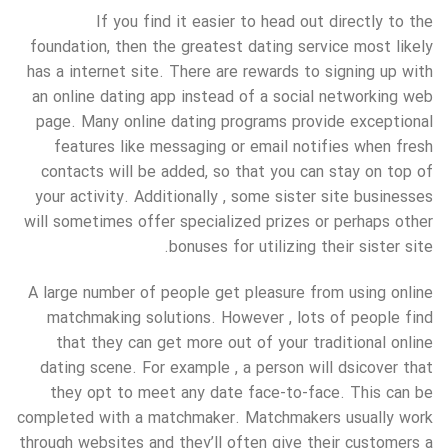
If you find it easier to head out directly to the
foundation, then the greatest dating service most likely
has a internet site. There are rewards to signing up with
an online dating app instead of a social networking web
page. Many online dating programs provide exceptional
features like messaging or email notifies when fresh
contacts will be added, so that you can stay on top of
your activity. Additionally , some sister site businesses
will sometimes offer specialized prizes or perhaps other
bonuses for utilizing their sister site.
A large number of people get pleasure from using online
matchmaking solutions. However , lots of people find
that they can get more out of your traditional online
dating scene. For example , a person will dsicover that
they opt to meet any date face-to-face. This can be
completed with a matchmaker. Matchmakers usually work
through websites and they’ll often give their customers a