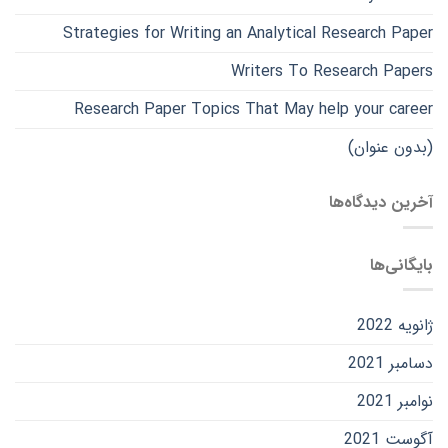
Strategies for Writing an Analytical Research Paper
Writers To Research Papers
Research Paper Topics That May help your career
(بدون عنوان)
آخرین دیدگاه‌ها
بایگانی‌ها
ژانویه 2022
دسامبر 2021
نوامبر 2021
آگوست 2021