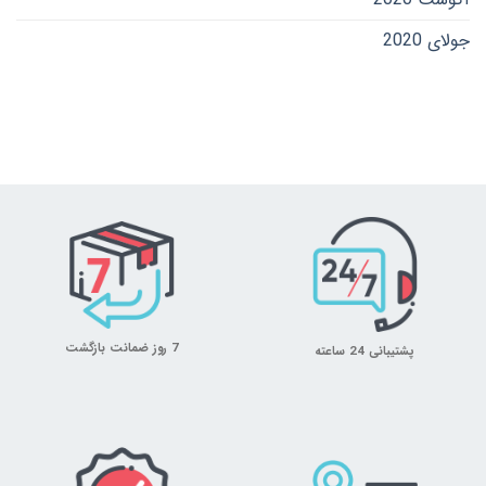
جولای 2020
7 روز ضمانت بازگشت
پشتیبانی 24 ساعته