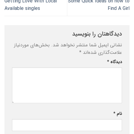
Getting Love With Local
Some Quick Ideas on how to
Available singles
Find A Girl
دیدگاهتان را بنویسید
بخش‌های موردنیاز
نشانی ایمیل شما منتشر نخواهد شد.
*
علامت‌گذاری شده‌اند
*
دیدگاه
*
نام