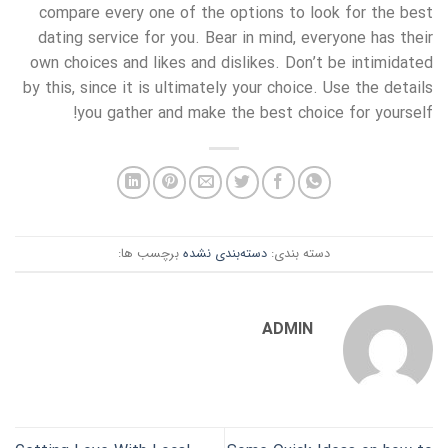
compare every one of the options to look for the best
dating service for you. Bear in mind, everyone has their
own choices and likes and dislikes. Don’t be intimidated
by this, since it is ultimately your choice. Use the details
you gather and make the best choice for yourself!
برچسب ها:
دسته‌بندی نشده
دسته بندی:
ADMIN