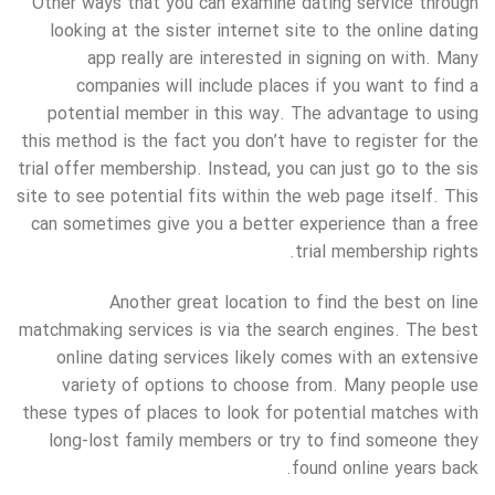
Other ways that you can examine dating service through
looking at the sister internet site to the online dating
app really are interested in signing on with. Many
companies will include places if you want to find a
potential member in this way. The advantage to using
this method is the fact you don’t have to register for the
trial offer membership. Instead, you can just go to the sis
site to see potential fits within the web page itself. This
can sometimes give you a better experience than a free
trial membership rights.
Another great location to find the best on line
matchmaking services is via the search engines. The best
online dating services likely comes with an extensive
variety of options to choose from. Many people use
these types of places to look for potential matches with
long-lost family members or try to find someone they
found online years back.