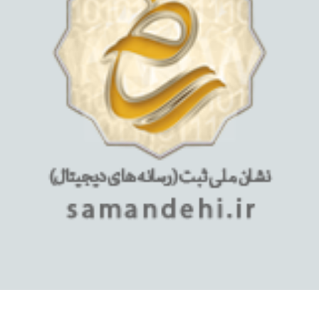
استفاده از مطالب فروشگاه اینترنتی میلان تبلت فقط برای مقاصد