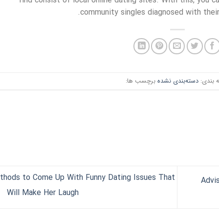
find consist of local online dating sites. With this, you 
community singles diagnosed with their 
برچسب ها:
دسته‌بندی نشده
دسته ب
thods to Come Up With Funny Dating Issues That
Advis
Will Make Her Laugh