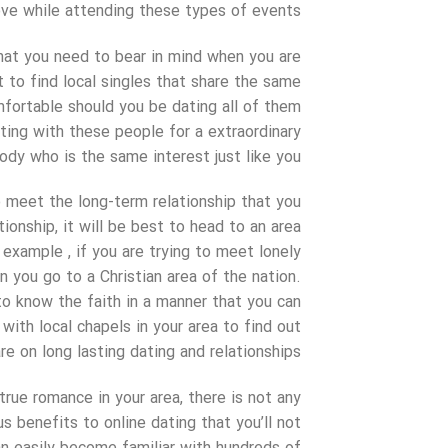
ve while attending these types of events.
that you need to bear in mind when you are
 to find local singles that share the same
fortable should you be dating all of them
eting with these people for a extraordinary
body who is the same interest just like you.
o meet the long-term relationship that you
ionship, it will be best to head to an area
example , if you are trying to meet lonely
 you go to a Christian area of the nation.
o know the faith in a manner that you can
with local chapels in your area to find out
re on long lasting dating and relationships.
 true romance in your area, there is not any
s benefits to online dating that you’ll not