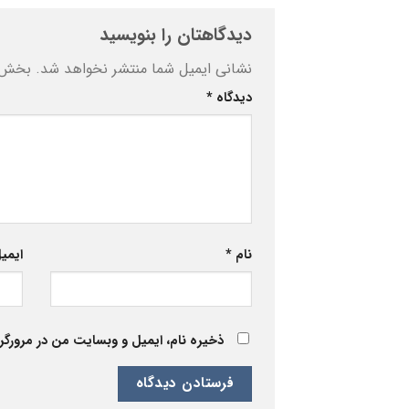
دیدگاهتان را بنویسید
ه‌اند
نشانی ایمیل شما منتشر نخواهد شد.
*
دیدگاه
یمیل
*
نام
 برای زمانی که دوباره دیدگاهی می‌نویسم.