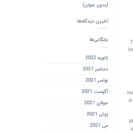
(بدون عنوان)
آخرین دیدگاه‌ها
بایگانی‌ها
T
be
ژانویه 2022
دسامبر 2021
نوامبر 2021
آگوست 2021
th
in
جولای 2021
ژوئن 2021
M
می 2021
s