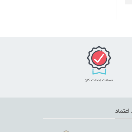
ضمانت اصالت کالا
نماد اع