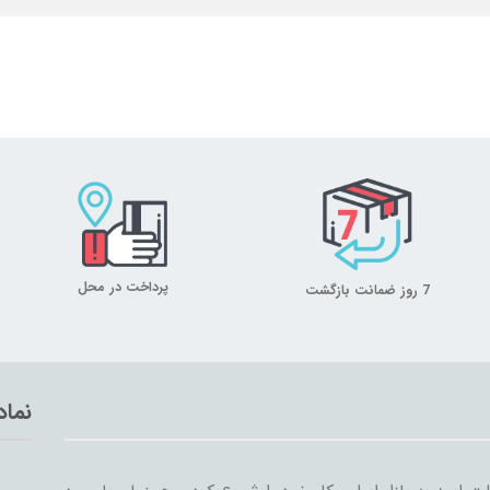
پرداخت در محل
7 روز ضمانت بازگشت
تماد