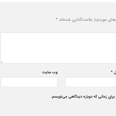
*
بخش‌های موردنیاز علامت‌گذاری شد
وب‌ سایت
*
ا
ذخیره نام، ایمیل و وبسایت من در مرورگر