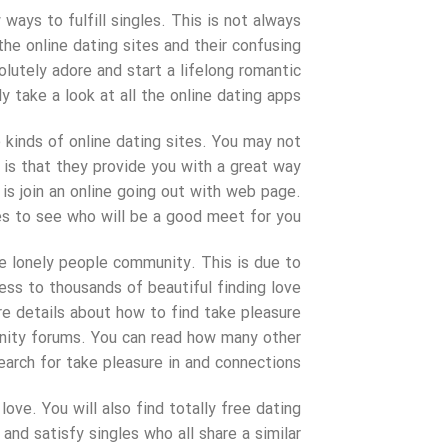
ays to fulfill singles. This is not always
 the online dating sites and their confusing
lutely adore and start a lifelong romantic
ly take a look at all the online dating apps.
 kinds of online dating sites. You may not
l is that they provide you with a great way
 is join an online going out with web page.
es to see who will be a good meet for you.
the lonely people community. This is due to
ess to thousands of beautiful finding love
re details about how to find take pleasure
munity forums. You can read how many other
arch for take pleasure in and connections.
ve. You will also find totally free dating
and satisfy singles who all share a similar