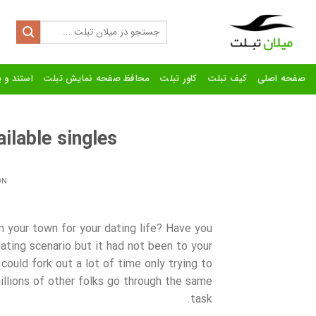
Ski
t
Search
for:
conten
رنده تبلت
محافظ صفحه نمایش تبلت
کاور تبلت
کیف تبلت
صفحه اصلی
ilable singles
ON
n your town for your dating life? Have you
ating scenario but it had not been to your
could fork out a lot of time only trying to
illions of other folks go through the same
task.