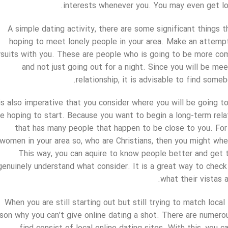
interests whenever you. You may even get lo
A simple dating activity, there are some significant things 
hoping to meet lonely people in your area. Make an attempt
rsuits with you. These are people who is going to be more com
and not just going out for a night. Since you will be me
relationship, it is advisable to find some
 is also imperative that you consider where you will be going t
re hoping to start. Because you want to begin a long-term relat
that has many people that happen to be close to you. For 
women in your area so, who are Christians, then you might when
This way, you can aquire to know people better and get t
genuinely understand what consider. It is a great way to check 
what their vistas a
When you are still starting out but still trying to match local
son why you can’t give online dating a shot. There are numerou