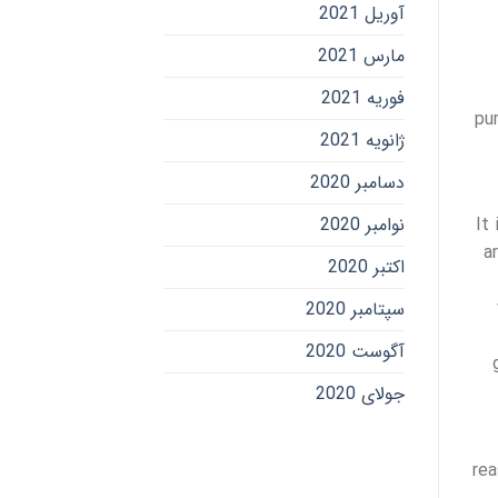
آوریل 2021
مارس 2021
فوریه 2021
pu
ژانویه 2021
دسامبر 2020
نوامبر 2020
It
a
اکتبر 2020
سپتامبر 2020
آگوست 2020
جولای 2020
rea