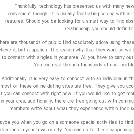
Thankfully, technology has presented us with many new w
convenient though. It is usually frustrating coping with all
features. Should you be looking for a smart way to find abso
relationship, you should definite
here are thousands of public find absolutely adore using these
lieve it, but it applies. The reason why that they work so wel
to connect with singles in your area. All you have to carry out
You can read through thousands of user profil
Additionally, it is very easy to connect with an individual in 
most of these online dating sites are free. They give you acc
at you can connect with right now. If you would like to get mo
 in your area, additionally, there are free going out with com
members write about what they experience within their se
aybe you when you go on a someone special activities to find lo
ituations in your town or city. You can go to these happenings 