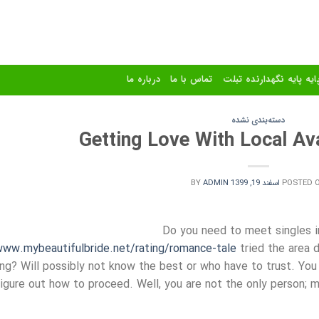
درباره ما
تماس با ما
استند و پایه پایه نگهدا
دسته‌بندی نشده
Getting Love With Local Ava
BY
ADMIN
اسفند 19, 1399
POSTED 
Do you need to meet singles i
ww.mybeautifulbride.net/rating/romance-tale
tried the area d
king? Will possibly not know the best or who have to trust. You 
figure out how to proceed. Well, you are not the only person; m