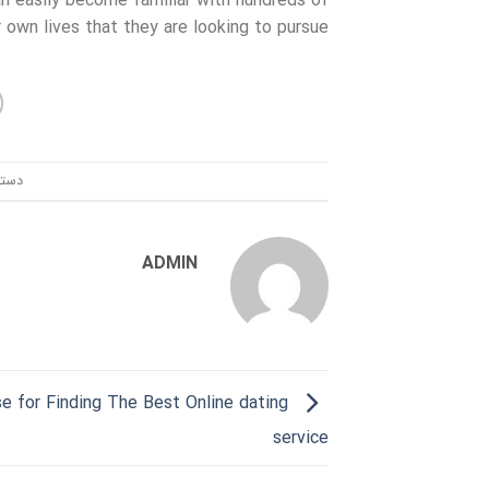
can easily become familiar with hundreds of
own lives that they are looking to pursue.
ندی:
ADMIN
e for Finding The Best Online dating
service