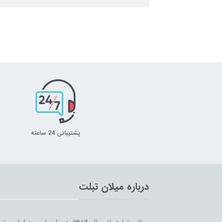
پشتیبانی 24 ساعته
درباره میلان تبلت