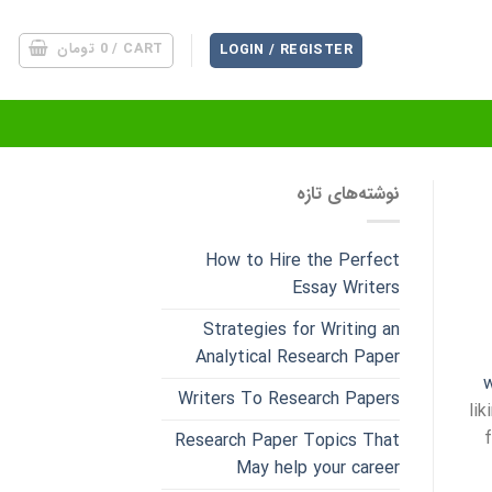
تومان
0
CART /
LOGIN / REGISTER
نوشته‌های تازه
How to Hire the Perfect
Essay Writers
Strategies for Writing an
Analytical Research Paper
w
Writers To Research Papers
li
Research Paper Topics That
May help your career