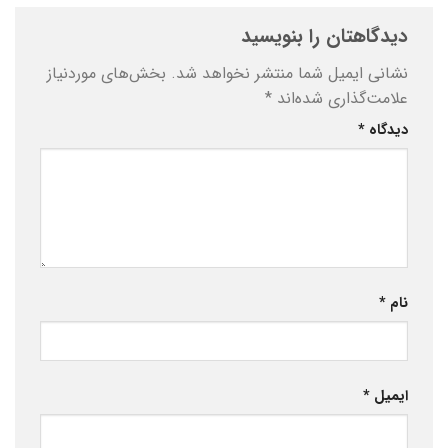
دیدگاهتان را بنویسید
بخش‌های موردنیاز
نشانی ایمیل شما منتشر نخواهد شد.
*
علامت‌گذاری شده‌اند
*
دیدگاه
*
نام
*
ایمیل