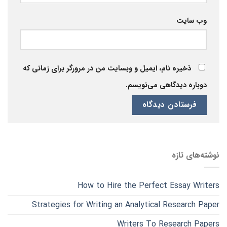
وب‌ سایت
ذخیره نام، ایمیل و وبسایت من در مرورگر برای زمانی که
دوباره دیدگاهی می‌نویسم.
نوشته‌های تازه
How to Hire the Perfect Essay Writers
Strategies for Writing an Analytical Research Paper
Writers To Research Papers