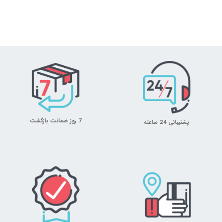
7 روز ضمانت بازگشت
پشتیبانی 24 ساعته