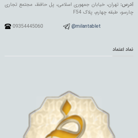
تهران، خیابان جمهوری اسلامی، پل حافظ، مجتمع تجاری
آدرس:
چارسو، طبقه چهارم، پلاک F54
09354445060
@milantablet
نماد اعتماد