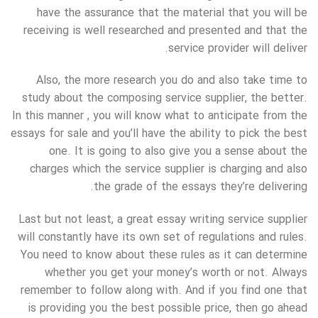
have the assurance that the material that you will be
receiving is well researched and presented and that the
service provider will deliver.
Also, the more research you do and also take time to
study about the composing service supplier, the better.
In this manner , you will know what to anticipate from the
essays for sale and you’ll have the ability to pick the best
one. It is going to also give you a sense about the
charges which the service supplier is charging and also
the grade of the essays they’re delivering.
Last but not least, a great essay writing service supplier
will constantly have its own set of regulations and rules.
You need to know about these rules as it can determine
whether you get your money’s worth or not. Always
remember to follow along with. And if you find one that
is providing you the best possible price, then go ahead