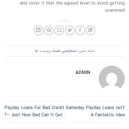
and cover it that the agreed level to avoid getting
scammed.
برچسب ها:
دسته‌بندی نشده
دسته بندی:
ADMIN
Payday Loans For Bad Credit
Sameday Payday Loans Isn’t
– Just How Bad Can It Get?
A Fantastic Idea