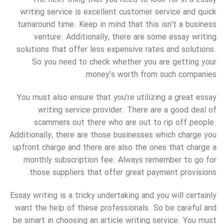
writing service is excellent customer service and quick
turnaround time. Keep in mind that this isn’t a business
venture. Additionally, there are some essay writing
solutions that offer less expensive rates and solutions.
So you need to check whether you are getting your
money’s worth from such companies.
You must also ensure that you’re utilizing a great essay
writing service provider. There are a good deal of
scammers out there who are out to rip off people.
Additionally, there are those businesses which charge you
upfront charge and there are also the ones that charge a
monthly subscription fee. Always remember to go for
those suppliers that offer great payment provisions.
Essay writing is a tricky undertaking and you will certainly
want the help of these professionals. So be careful and
be smart in choosing an article writing service. You must