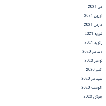
می 2021
آوریل 2021
مارس 2021
فوریه 2021
ژانویه 2021
دسامبر 2020
نوامبر 2020
اکتبر 2020
سپتامبر 2020
آگوست 2020
جولای 2020