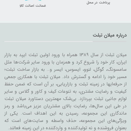
پرداخت در محل
ضمانت اصالت کالا
درباره میلان تبلت
میلان تبلت از سال ۱۳۸۹ همراه با ورود اولین تبلت ایپد به بازار
ایران، کار خود را شروع کرد و همزمان با ورود سایر شرکت‌ها مثل
سامسونگ، گوگل، لنوو، ایسوس، ایسر و… به بازار ساخت تبلت؛
مسیر خود را ادامه و گسترش داد. میلان تبلت با همکاری جمعی
از حرفه‌ایها در زمینه تبلت و بازاریابی، بر آن است که ضمن حفظ
کیفیت و رضایت مشتری، به تنوعات کیف و کاور و گلاس و سایر
لوازم جانبی تبلت بپردازد. بی‌شک مهمترین دستاورد میلان تبلت
در طی این سال‌ها، رضایت بالای مشتریان عزیز می‌باشد و رمز
ماندگاری این مجموعه، رسیدن به این اهداف است. یکی از
ویژگی‌های این مجموعه، حذف واسطه و سایت‌های است که
بعنوان فروشنده و نه تولیدکننده و واردکننده در این زمینه فعالند.