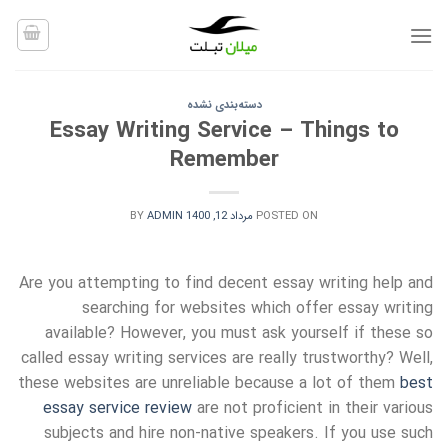
Ski
t
conten
دسته‌بندی نشده
Essay Writing Service – Things to
Remember
BY
ADMIN
مرداد 12, 1400
POSTED ON
Are you attempting to find decent essay writing help and
searching for websites which offer essay writing
available? However, you must ask yourself if these so
called essay writing services are really
trustworthy? Well,
these websites are unreliable because a lot of them
best
essay service review
are not proficient in their various
subjects and hire non-native speakers. If you use such