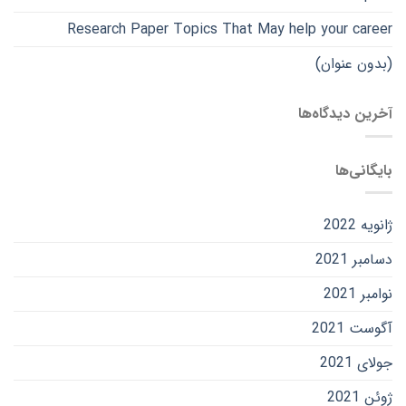
Research Paper Topics That May help your career
(بدون عنوان)
آخرین دیدگاه‌ها
بایگانی‌ها
ژانویه 2022
دسامبر 2021
نوامبر 2021
آگوست 2021
جولای 2021
ژوئن 2021