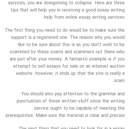
services, you are doingoming to collapse. Here are three
tips that will help you in receiving a good essay writing
help from online essay writing services.
The first thing you need to do would be to make sure the
support is a registered one. The reason why you would
like to be sure about this is as you don’t wish to be
scammed by these scams and scammers out there who
are just after your money. A fantastic example is if you
attempt to sell essays for sale on an internet auction
website .however, it ends up that the site is really a
scam.
You should also pay attention to the grammar and
punctuation of those written stuff since the writing
service ought to be capable of meeting the
prerequisites. Make sure the material is clear and precise.
The next thing that you need to look for in a essay