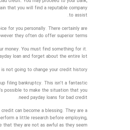
 bad credit. You may proceed to your bank,
rtain that you will find a reputable company
to assist.
ce for you personally. There certainly are
wever they often do offer superior terms.
r money. You must find something for it.
day loan and forget about the entire lot.
 is not going to change your credit history.
up filing bankruptcy. This isn’t a fantastic
t’s possible to make the situation that you
need payday loans for bad credit.
ad credit can become a blessing. They are a
erform a little research before employing,
ze that they are not as awful as they seem.