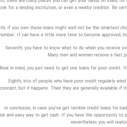
fth, there are many places you can get your hands on loans for
look for a lending institution, or even a nearby creditor. Be ce
xth, if you own these loans might well not be the smartest choi
number. It can have a little more time to become approved, ho
Seventh, you have to know what to do when you receive you
Many men and women receive a fast pay
Bear in mind, you just need to get one loans for poor credit. It
Eighth, lots of people who have poor credit regularly wind 
concept, but it happens. Then they are generally available if i
In conclusion, in case you’ve got terrible credit loans for b
ick and easy way to get cash. If you have the opportunity to p
nevertheless you will reali