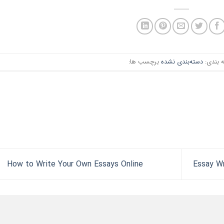
برچسب ها:
دسته‌بندی نشده
دسته ب
How to Write Your Own Essays Online