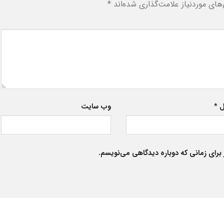
*
بخش‌های موردنیاز علامت‌گذاری شد
وب‌ سایت
*
ا
ذخیره نام، ایمیل و وبسایت من در مرورگر