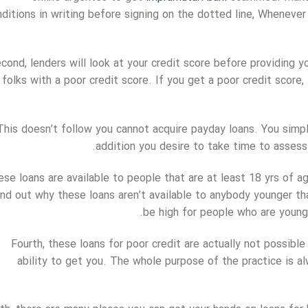
ditions in writing before signing on the dotted line, Whenever
cond, lenders will look at your credit score before providing 
folks with a poor credit score. If you get a poor credit score,
This doesn’t follow you cannot acquire payday loans. You simp
addition you desire to take time to assess 
se loans are available to people that are at least 18 yrs of age
ind out why these loans aren’t available to anybody younger th
be high for people who are young
Fourth, these loans for poor credit are actually not possibl
ability to get you. The whole purpose of the practice is a