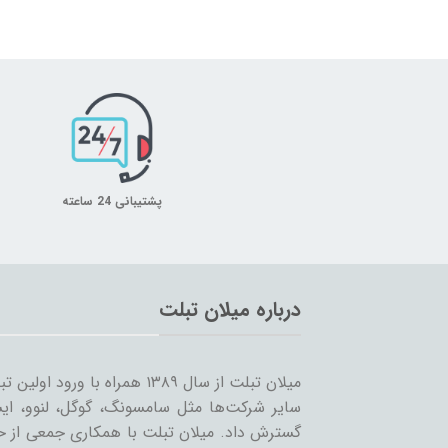
پشتیبانی 24 ساعته
درباره میلان تبلت
 را شروع کرد و همزمان با ورود
… به بازار ساخت تبلت؛ مسیر خود را ادامه و
مینه تبلت و بازاریابی، بر آن است که ضمن حفظ