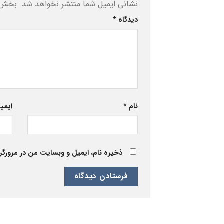
ه‌اند
نشانی ایمیل شما منتشر نخواهد شد.
*
دیدگاه
یمیل
*
نام
 برای زمانی که دوباره دیدگاهی می‌نویسم.