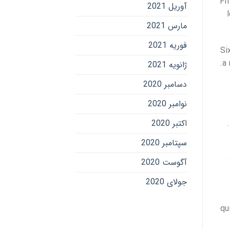
Fi
آوریل 2021
مارس 2021
فوریه 2021
Si
a 
ژانویه 2021
دسامبر 2020
نوامبر 2020
اکتبر 2020
سپتامبر 2020
آگوست 2020
جولای 2020
qu