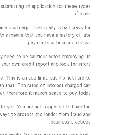
 submitting an application for these types
of loans.
you a mortgage. That really is bad news for
 this means that you have a history of late
payments or bounced checks.
ly need to be cautious when employing. In
your own credit report and look for errors.
. This is an age limit, but it’s not hard to
an that. The rates of interest charged can
er, therefore it makes sense to pay today.
e to get. You are not supposed to have the
lways to protect the lender from fraud and
business practices.