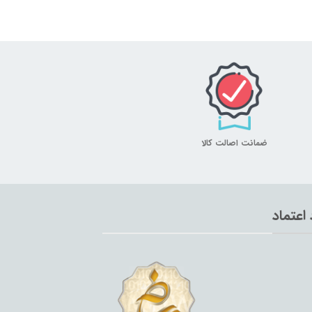
ضمانت اصالت کالا
نماد اع