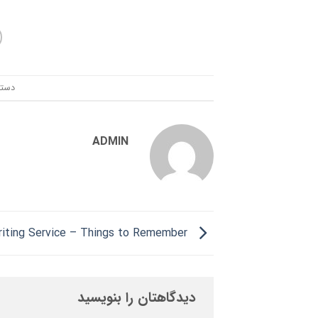
ندی:
ADMIN
Essay Writing Service – Things to Remember
دیدگاهتان را بنویسید