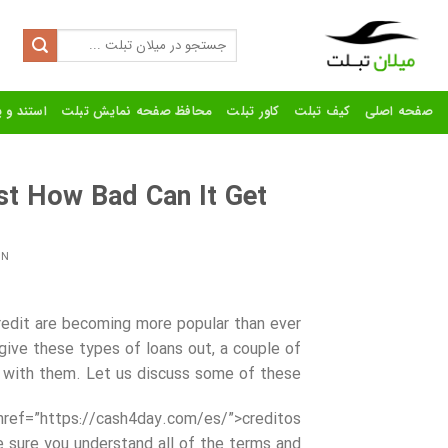
Ski
t
Search
for:
conten
رنده تبلت
محافظ صفحه نمایش تبلت
کاور تبلت
کیف تبلت
صفحه اصلی
t How Bad Can It Get?
ON
redit are becoming more popular than ever
give these types of loans out, a couple of
 with them. Let us discuss some of these.
href=”https://cash4day.com/es/”>creditos
ure you understand all of the terms and