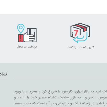
پرداخت در محل
7 روز ضمانت بازگشت
تماد
میلان تبلت از سال ۱۳۸۹ همراه با ورود اولین تبلت ایپد به بازار ایران، کار خود
سایر شرکت‌ها مثل سامسونگ، گوگل، لنوو، ایسوس، ایسر و
گسترش داد. میلان تبلت با همکاری جمعی از حرفه‌ایها در ز