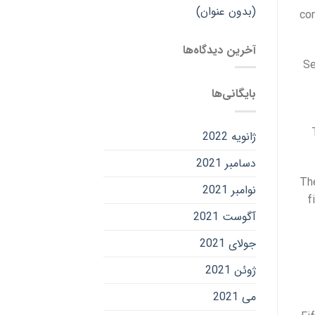
(بدون عنوان)
con
آخرین دیدگاه‌ها
Se
بایگانی‌ها
ژانویه 2022
دسامبر 2021
The
نوامبر 2021
f
آگوست 2021
جولای 2021
ژوئن 2021
می 2021