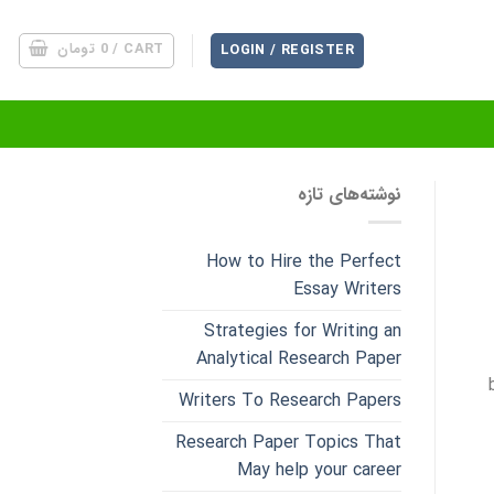
تومان
0
CART /
LOGIN / REGISTER
نوشته‌های تازه
How to Hire the Perfect
Essay Writers
Strategies for Writing an
Analytical Research Paper
Writers To Research Papers
Research Paper Topics That
May help your career