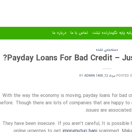
درباره ما
تماس با ما
استند و پایه پایه نگهدا
دسته‌بندی نشده
Payday Loans For Bad Credit – Jus
BY
ADMIN
مرداد 12, 1400
POSTED 
With the way the economy is moving, payday loans for bad c
before. Though there are lots of companies that are happy to 
issues are associated
They have been insecure. If you aren’t careful, It is possible
online urgentes to get
imprumuturi bani
scammed. Make s