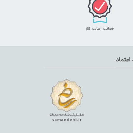
ضمانت اصالت کالا
نماد اع