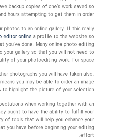
 have backup copies of one’s work saved so
nd hours attempting to get them in order.
 photos to an online gallery. If this really
o editor online
a profile to the website so
hat you’ve done. Many online photo editing
o your gallery so that you will not need to
ity of your photoediting work. For space.
ther photographs you will have taken also.
ch means you may be able to order an image
 to highlight the picture of your selection.
xpectations when working together with an
y ought to have the ability to fulfill your
ty of tools that will help you enhance your
at you have before beginning your editing
effort.