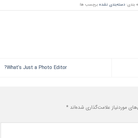
برچسب ها:
دسته‌بندی نشده
دسته ب
What’s Just a Photo Editor?
*
بخش‌های موردنیاز علامت‌گذاری شد