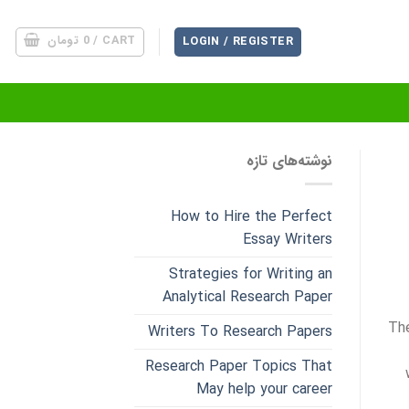
تومان
0
CART /
LOGIN / REGISTER
نوشته‌های تازه
How to Hire the Perfect
Essay Writers
Strategies for Writing an
Analytical Research Paper
The
Writers To Research Papers
Research Paper Topics That
May help your career