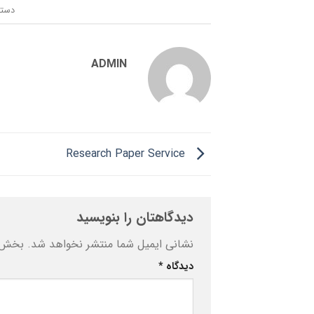
ندی:
ADMIN
Research Paper Service
دیدگاهتان را بنویسید
ه‌اند
نشانی ایمیل شما منتشر نخواهد شد.
*
دیدگاه