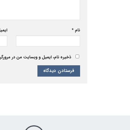
یمیل
*
نام
 برای زمانی که دوباره دیدگاهی می‌نویسم.