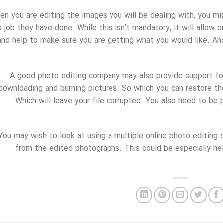
en you are editing the images you will be dealing with, you 
s job they have done. While this isn’t mandatory, it will allow 
and help to make sure you are getting what you would like. A
A good photo editing company may also provide support for 
downloading and burning pictures. So which you can restore 
Which will leave your file corrupted. You also need to be 
You may wish to look at using a multiple online photo editing s
from the edited photographs. This could be especially he