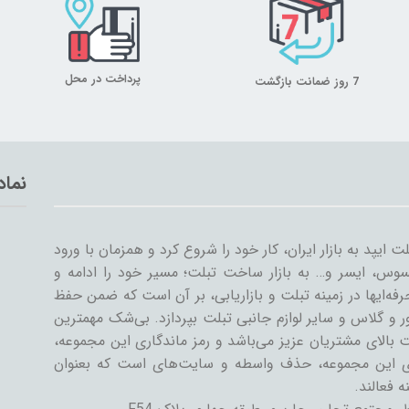
پرداخت در محل
7 روز ضمانت بازگشت
تماد
میلان تبلت از سال ۱۳۸۹ همراه با ورود اولین تبلت ایپد به بازار ایران، کار خود
سایر شرکت‌ها مثل سامسونگ، گوگل، لنوو، ایسوس، ایسر و
گسترش داد. میلان تبلت با همکاری جمعی از حرفه‌ایها در ز
کیفیت و رضایت مشتری، به تنوعات کیف و کاور و گلاس و سا
دستاورد میلان تبلت در طی این سال‌ها، رضایت بالای مشتری
رسیدن به این اهداف است. یکی از ویژگی‌های این مجمو
فروشنده و