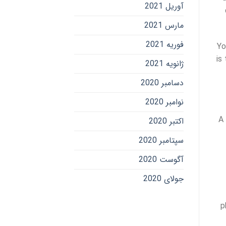
آوریل 2021
مارس 2021
فوریه 2021
Yo
is
ژانویه 2021
دسامبر 2020
نوامبر 2020
A 
اکتبر 2020
سپتامبر 2020
آگوست 2020
جولای 2020
p