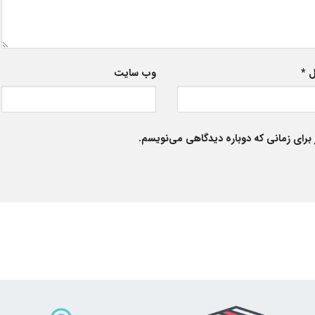
وب‌ سایت
*
ا
ذخیره نام، ایمیل و وبسایت من در مرورگر