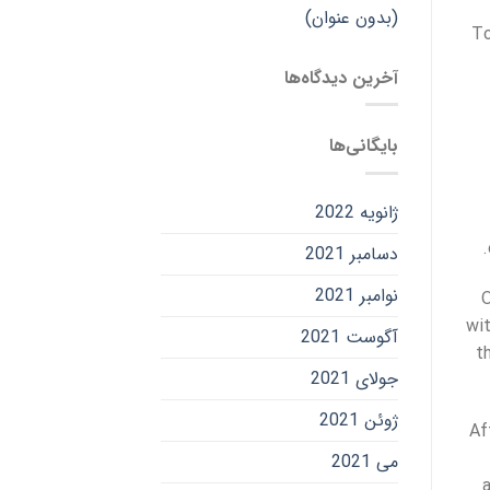
(بدون عنوان)
To
آخرین دیدگاه‌ها
بایگانی‌ها
ژانویه 2022
دسامبر 2021
نوامبر 2021
O
wi
آگوست 2021
t
جولای 2021
ژوئن 2021
Af
می 2021