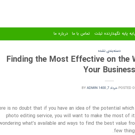
درباره ما
تماس با ما
استند و پایه پایه نگهدا
دسته‌بندی نشده
Finding the Most Effective on the
Your Busines
BY
ADMIN
خرداد 7, 1400
POSTED O
re is no doubt that if you have an idea of the potential which
photo editing service, you will want to make the most of it. 
wondering what’s available and ways to find the best value fr
few thing