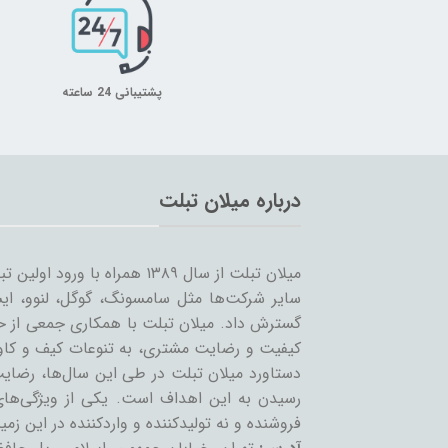
پشتیبانی 24 ساعته
درباره میلان تبلت
 را شروع کرد و همزمان با ورود
… به بازار ساخت تبلت؛ مسیر خود را ادامه و
مینه تبلت و بازاریابی، بر آن است که ضمن حفظ
یر لوازم جانبی تبلت بپردازد. بی‌شک مهمترین
ان عزیز می‌باشد و رمز ماندگاری این مجموعه،
عه، حذف واسطه و سایت‌های است که بعنوان
 نه تولیدکننده و واردکننده در این زمینه فعالند.