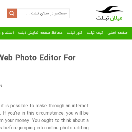
Ski
t
Search
for:
conten
رنده تبلت
محافظ صفحه نمایش تبلت
کاور تبلت
کیف تبلت
صفحه اصلی
 Web Photo Editor For
s
N
 it is possible to make through an internet
If you’re in this circumstance, you will be
om your money. You ought to think about a
s before jumping
into online photo editing.