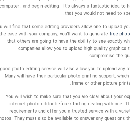
computer , and begin editing . It’s always a fantastic idea to
that you would not need to spe
u will find that some editing providers allow one to upload your
 the case with your company, you’ll want to generate
free phot
that others are going to have the ability to see exactly w
companies allow you to upload high quality graphics t
compromise the qual
good photo editing service will also allow you to upload any o
Many will have their particular photo printing support, whi
frame or other picture prints
You will wish to make sure that you are clear about your e
internet photo editor before starting dealing with one. The
requirements and offer you a trusted service with a varie
hotos. They must also be available to answer any questions th