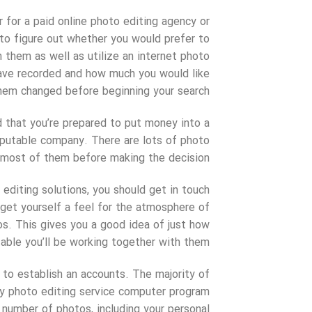
r for a paid online photo editing agency or
e to figure out whether you would prefer to
h them as well as utilize an internet photo
ave recorded and how much you would like
hem changed before beginning your search.
 that you’re prepared to put money into a
reputable company. There are lots of photo
e most of them before making the decision.
diting solutions, you should get in touch
get yourself a feel for the atmosphere of
os. This gives you a good idea of just how
able you’ll be working together with them.
 to establish an accounts. The majority of
ry photo editing service computer program
 number of photos, including your personal