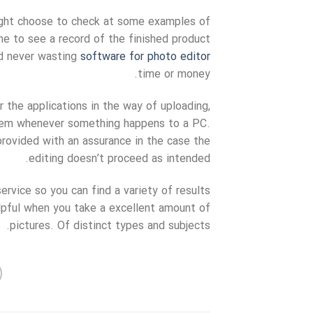
might choose to check at some examples of
one to see a record of the finished product
nd never wasting
software for photo editor
time or money.
the applications in the way of uploading,
them whenever something happens to a PC.
provided with an assurance in the case the
editing doesn’t proceed as intended.
ervice so you can find a variety of results
lpful when you take a excellent amount of
pictures. Of distinct types and subjects.