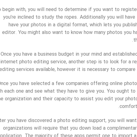
 begin with, you will need to determine if you want to registe
you’re inclined to study the ropes. Additionally you will hav
have your photos in a digital format, which lets you publis
editor. You might also want to know how many photos you h
t
Once you have a business budget in your mind and established
internet photo editing service, another step is to look for a 
editing services available, however it is necessary to compar
nce you have selected a few companies offering online photo e
th each one and see what they have to give you. You ought to 
he organization and their capacity to assist you edit your phot
comfort
ter you have discovered a photo editing support, you will want
organizations will require that you down load a complimenta
application. The majority of these apps permit one to import a