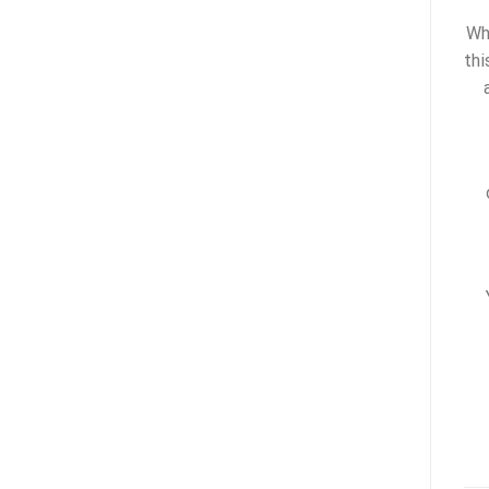
Wh
thi