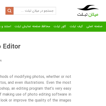
Ski
t
Search
for:
conten
رنده تبلت
محافظ صفحه نمایش تبلت
کاور تبلت
کیف تبلت
صفحه اصلی
 Editor?
N
hods of modifying photos, whether or not
os, and even illustrations. Even the most
shop, an editing program that’s very
easy
f making use of photo editing software in
look or improve the quality of the images.