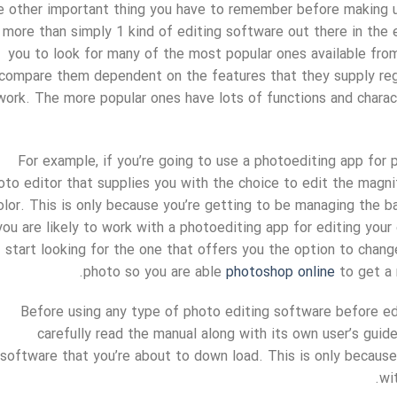
 other important thing you have to remember before making us
 more than simply 1 kind of editing software out there in the ed
you to look for many of the most popular ones available fro
compare them dependent on the features that they supply rega
work. The more popular ones have lots of functions and charact
For example, if you’re going to use a photoediting app for p
oto editor that supplies you with the choice to edit the magnit
olor. This is only because you’re getting to be managing the bac
you are likely to work with a photoediting app for editing you
start looking for the one that offers you the option to chan
photo so you are able
photoshop online
to get a 
Before using any type of photo editing software before edi
carefully read the manual along with its own user’s guid
software that you’re about to down load. This is only becaus
wi