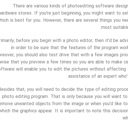
There are various kinds of photoediting software desig
hardware stores. If you’re just beginning, you might want to se
hich is best for you. However, there are several things you n
most suitable
rimarily, before you begin with a photo editor, then it’d be ad
in order to be sure that the features of the program work
reover, you should also test drive that with a few images prior
 wise that you preview a few times so you are able to make cer
oftware will enable you to edit the pictures without affecting t
assistance of an expert who’l
Besides that, you will need to decide the type of editing proce
photo editing program. That is only because you will want to
emove unwanted objects from the image or when you’d like to 
which the graphics appear. It is important to note this decisio
wh