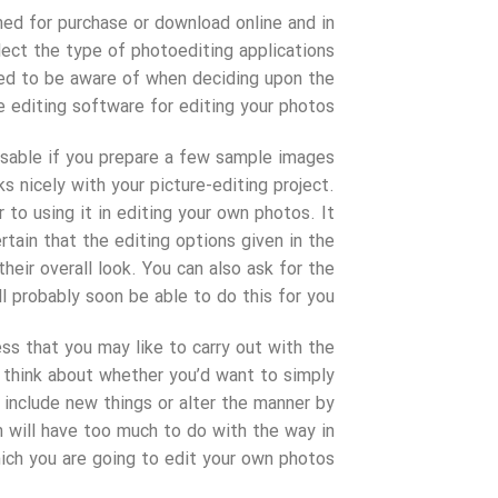
ned for purchase or download online and in
lect the type of photoediting applications
eed to be aware of when deciding upon the
 editing software for editing your photos.
visable if you prepare a few sample images
s nicely with your picture-editing project.
 to using it in editing your own photos. It
tain that the editing options given in the
heir overall look. You can also ask for the
l probably soon be able to do this for you.
ss that you may like to carry out with the
 think about whether you’d want to simply
include new things or alter the manner by
n will have too much to do with the way in
ich you are going to edit your own photos.