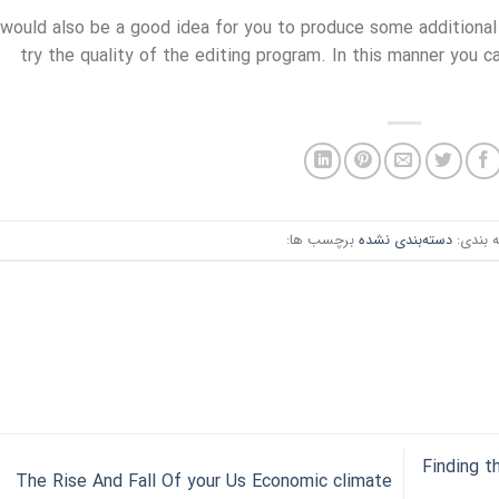
 would also be a good idea for you to produce some additional
try the quality of the editing program. In this manner you c
برچسب ها:
دسته‌بندی نشده
دسته ب
Finding 
The Rise And Fall Of your Us Economic climate