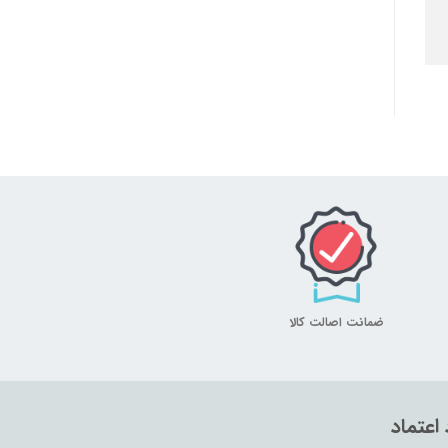
ضمانت اصالت کالا
نماد اع