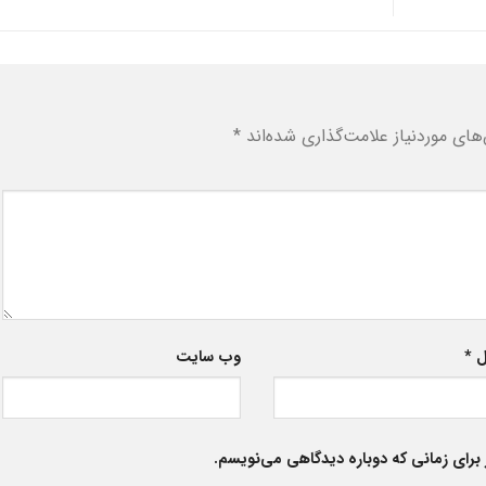
*
بخش‌های موردنیاز علامت‌گذاری شد
وب‌ سایت
*
ا
ذخیره نام، ایمیل و وبسایت من در مرورگر