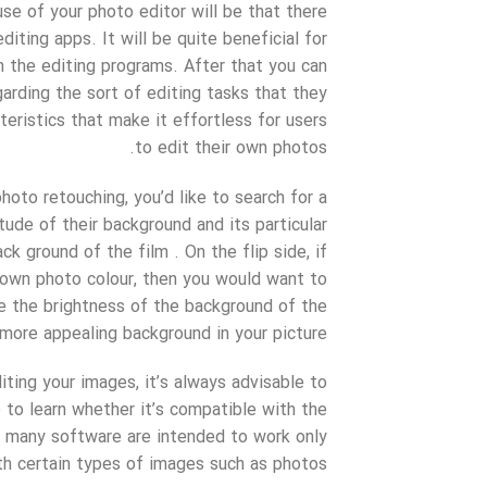
e of your photo editor will be that there
iting apps. It will be quite beneficial for
m the editing programs. After that you can
rding the sort of editing tasks that they
eristics that make it effortless for users
to edit their own photos.
hoto retouching, you’d like to search for a
ude of their background and its particular
k ground of the film . On the flip side, if
r own photo colour, then you would want to
ge the brightness of the background of the
more appealing background in your picture.
ting your images, it’s always advisable to
e to learn whether it’s compatible with the
e many software are intended to work only
th certain types of images such as photos.