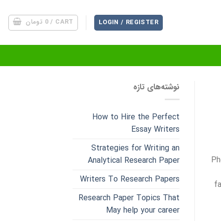
تومان
0
CART /
LOGIN / REGISTER
نوشته‌های تازه
How to Hire the Perfect
Essay Writers
Strategies for Writing an
Ph
Analytical Research Paper
Writers To Research Papers
f
Research Paper Topics That
May help your career