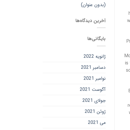
(بدون عنوان)
آخرین دیدگاه‌ها
w
بایگانی‌ها
P
Mo
ژانویه 2022
is
دسامبر 2021
s
نوامبر 2021
آگوست 2021
جولای 2021
r
ژوئن 2021
می 2021