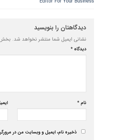
Editor For Your Business
دیدگاهتان را بنویسید
ه‌اند
نشانی ایمیل شما منتشر نخواهد شد.
*
دیدگاه
یمیل
*
نام
 برای زمانی که دوباره دیدگاهی می‌نویسم.