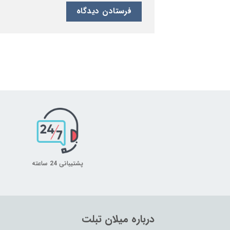
پشتیبانی 24 ساعته
درباره میلان تبلت