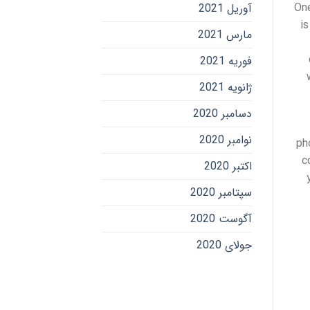
One
آوریل 2021
is
مارس 2021
فوریه 2021
ژانویه 2021
دسامبر 2020
نوامبر 2020
ph
c
اکتبر 2020
سپتامبر 2020
آگوست 2020
جولای 2020