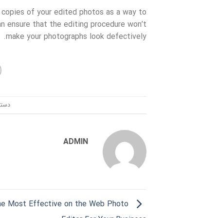
 copies of your edited photos as a way to
an ensure that the editing procedure won’t
make your photographs look defectively.
ندی:
ADMIN
the Most Effective on the Web Photo