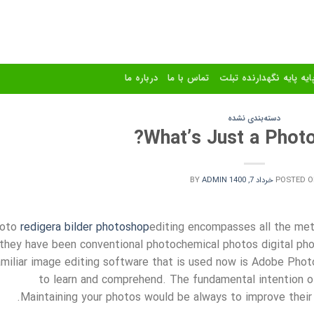
درباره ما
تماس با ما
استند و پایه پایه نگهدا
دسته‌بندی نشده
What’s Just a Photo
BY
ADMIN
خرداد 7, 1400
POSTED O
oto
redigera bilder photoshop
editing encompasses all the met
they have been conventional photochemical photos digital phot
amiliar image editing software that is used now is Adobe Photo
to learn and comprehend. The fundamental intention o
Maintaining your photos would be always to improve their 