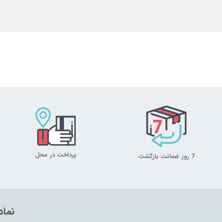
پرداخت در محل
7 روز ضمانت بازگشت
تماد