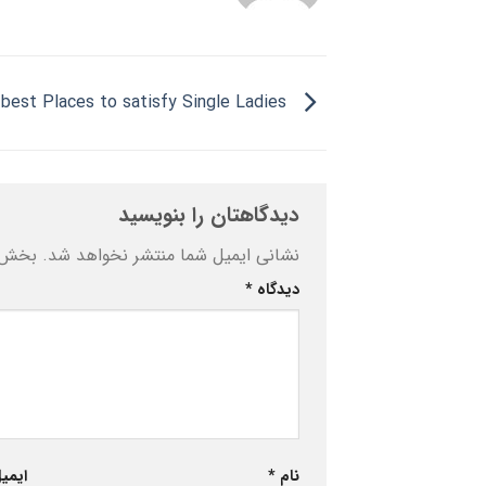
Very best Places to satisfy Single Ladies
دیدگاهتان را بنویسید
ه‌اند
نشانی ایمیل شما منتشر نخواهد شد.
*
دیدگاه
یمیل
*
نام