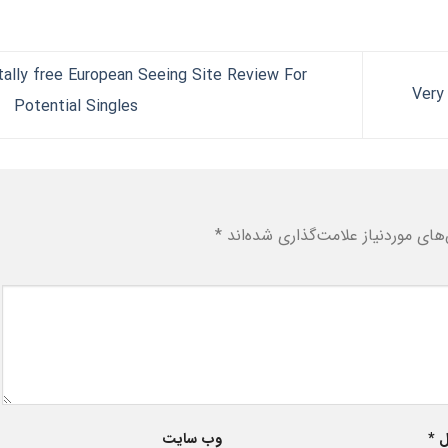
ally free European Seeing Site Review For
Potential Singles
*
بخش‌های موردنیاز علامت‌گذاری شد
وب‌ سایت
*
ا