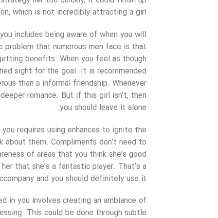
trategy her too quickly, it could finish up
, which is not incredibly attracting a girl.
 you includes being aware of when you will
he problem that numerous men face is that
getting benefits. When you feel as though
shed sight for the goal. It is recommended
erous than a informal friendship. Whenever
deeper romance. But if this girl isn’t, then
you should leave it alone.
g you requires using enhances to ignite the
ak about them. Compliments don’t need to
reness of areas that you think she’s good
l her that she’s a fantastic player. That’s a
ccompany and you should definitely use it.
ed in you involves creating an ambiance of
essing. This could be done through subtle