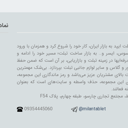
تماد
میلان تبلت از سال ۱۳۸۹ همراه با ورود اولین تبلت ایپد به بازار ایران، کار خود
سایر شرکت‌ها مثل سامسونگ، گوگل، لنوو، ایسوس، ایسر و
گسترش داد. میلان تبلت با همکاری جمعی از حرفه‌ایها در ز
کیفیت و رضایت مشتری، به تنوعات کیف و کاور و گلاس و سا
دستاورد میلان تبلت در طی این سال‌ها، رضایت بالای مشتری
رسیدن به این اهداف است. یکی از ویژگی‌های این مجمو
فروشنده و
تهران، خیابان جمهوری اسلامی، پل حافظ، مج
09354445060
@milantablet