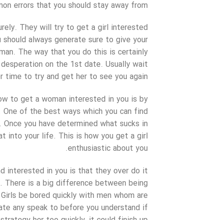
on errors that you should stay away from.
ly. They will try to get a girl interested
u should always generate sure to give your
man. The way that you do this is certainly
h desperation on the 1st date. Usually wait
r time to try and get her to see you again.
ow to get a woman interested in you is by
 One of the best ways which you can find
ny. Once you have determined what sucks in
t into your life. This is how you get a girl
enthusiastic about you.
 interested in you is that they over do it
p. There is a big difference between being
t. Girls be bored quickly with men whom are
iate any speak to before you understand if