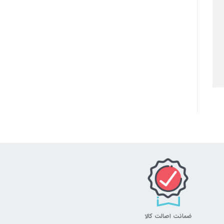
ضمانت اصالت کالا