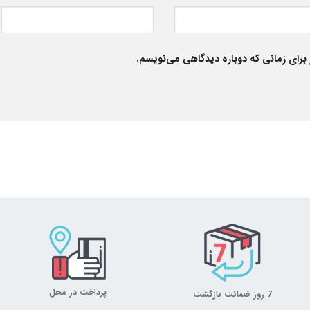
ذخیره نام، ایمیل و وبسایت من در مرورگر
پرداخت در محل
7 روز ضمانت بازگشت