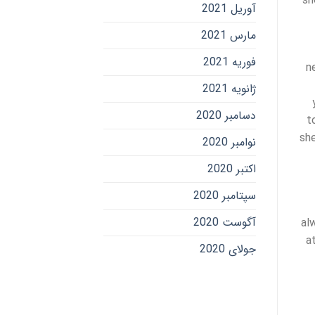
sh
آوریل 2021
مارس 2021
فوریه 2021
n
ژانویه 2021
دسامبر 2020
t
she
نوامبر 2020
اکتبر 2020
سپتامبر 2020
آگوست 2020
al
a
جولای 2020