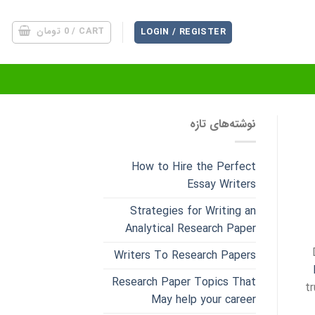
تومان
0
CART /
LOGIN / REGISTER
نوشته‌های تازه
How to Hire the Perfect
Essay Writers
Strategies for Writing an
Analytical Research Paper
Writers To Research Papers
Research Paper Topics That
t
May help your career