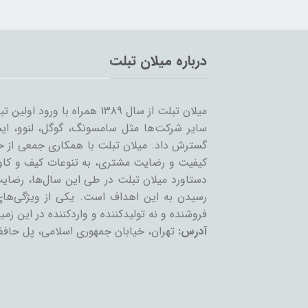
درباره میلان تبلت
 را شروع کرد و همزمان با ورود
… به بازار ساخت تبلت؛ مسیر خود را ادامه و
مینه تبلت و بازاریابی، بر آن است که ضمن حفظ
یر لوازم جانبی تبلت بپردازد. بی‌شک مهمترین
ان عزیز می‌باشد و رمز ماندگاری این مجموعه،
عه، حذف واسطه و سایت‌های است که بعنوان
 نه تولیدکننده و واردکننده در این زمینه فعالند.
تمع تجاری چارسو، طبقه چهارم، پلاک F54
آدرس: