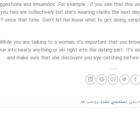
ggestions and innuendos. For example , if you see that this w
you two are collectively but she’s wearing slacks the next day,
ff since that time. Don’t let her know what to get doing, simpl
While you are talking to a woman, it’s important that you know
run into nearly anything or ski right into the dating part. It’s 
and make sure that she discovers you eye-catching before 
برچسب ها:
دسته‌بندی نشده
دسته ب