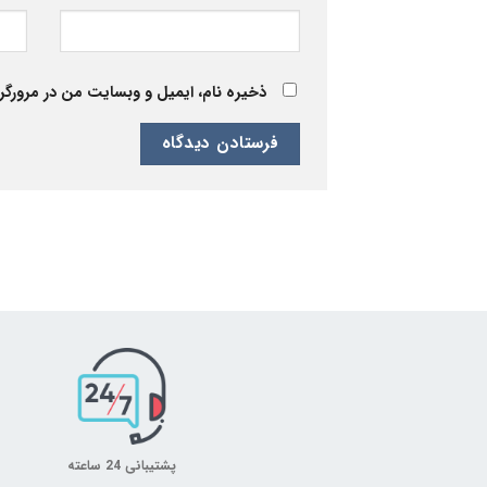
 برای زمانی که دوباره دیدگاهی می‌نویسم.
پشتیبانی 24 ساعته