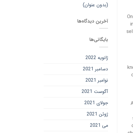
(بدون عنوان)
On
آخرین دیدگاه‌ها
i
sel
بایگانی‌ها
ژانویه 2022
kn
دسامبر 2021
نوامبر 2021
آگوست 2021
جولای 2021
A
ژوئن 2021
می 2021