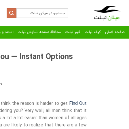
Ski
t
Search
for:
conten
رنده تبلت
محافظ صفحه نمایش تبلت
کاور تبلت
کیف تبلت
صفحه اصلی
You — Instant Options
N
think the reason is harder to get
Find Out
ering you? Very well, all men think that it
s a lot a lot easier than women of all ages
u are likely to realize that there are a few