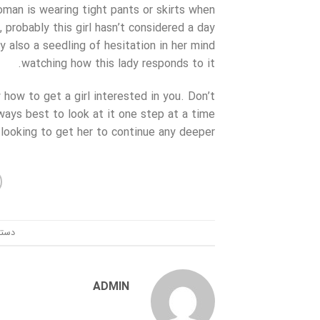
oman is wearing tight pants or skirts when
 probably this girl hasn’t considered a day
y also a seedling of hesitation in her mind
watching how this lady responds to it.
 how to get a girl interested in you. Don’t
always best to look at it one step at a time
looking to get her to continue any deeper.
ندی:
ADMIN