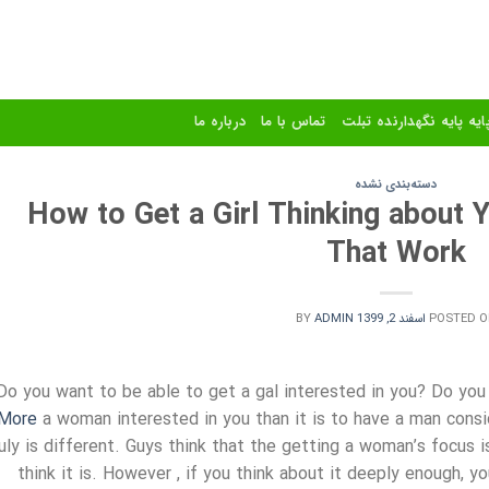
درباره ما
تماس با ما
استند و پایه پایه نگهدا
دسته‌بندی نشده
How to Get a Girl Thinking about 
That Work
BY
ADMIN
اسفند 2, 1399
POSTED O
Do you want to be able to get a gal interested in you? Do you 
More
a woman interested in you than it is to have a man consid
ruly is different. Guys think that the getting a woman’s focus i
think it is. However , if you think about it deeply enough, yo