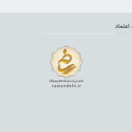
نماد اع