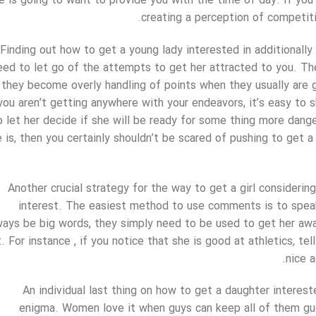
e is going to want to provide you with the time of day. If you s
creating a perception of competition
Finding out how to get a young lady interested in additionally
eed to let go of the attempts to get her attracted to you. T
they become overly handling of points when they usually are 
you aren’t getting anywhere with your endeavors, it’s easy to 
o let her decide if she will be ready for some thing more dang
 is, then you certainly shouldn’t be scared of pushing to get a 
Another crucial strategy for the way to get a girl considerin
interest. The easiest method to use comments is to spe
ways be big words, they simply need to be used to get her awa
t. For instance , if you notice that she is good at athletics, tel
nice a
An individual last thing on how to get a daughter interest
enigma. Women love it when guys can keep all of them gu