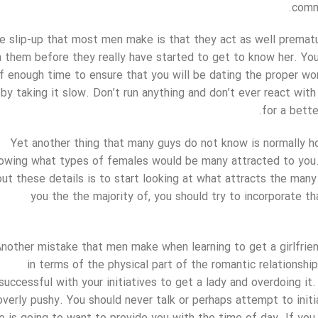
comm
e slip-up that most men make is that they act as well premature
n them before they really have started to get to know her. Yo
f enough time to ensure that you will be dating the proper wo
by taking it slow. Don’t run anything and don’t ever react wit
for a bette
Yet another thing that many guys do not know is normally h
owing what types of females would be many attracted to you.
out these details is to start looking at what attracts the ma
you the the majority of, you should try to incorporate tha
nother mistake that men make when learning to get a girlfriend
in terms of the physical part of the romantic relationshi
successful with your initiatives to get a lady and overdoing i
overly pushy. You should never talk or perhaps attempt to init