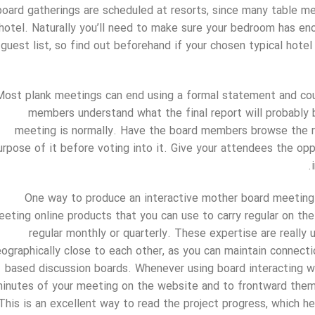
board gatherings are scheduled at resorts, since many table m
hotel. Naturally you’ll need to make sure your bedroom has 
guest list, so find out beforehand if your chosen typical hote
Most plank meetings can end using a formal statement and cour
members understand what the final report will probably 
meeting is normally. Have the board members browse the r
urpose of it before voting into it. Give your attendees the opp
One way to produce an interactive mother board meeting i
eting online products that you can use to carry regular on the
regular monthly or quarterly. These expertise are really u
ographically close to each other, as you can maintain connect
based discussion boards. Whenever using board interacting wi
inutes of your meeting on the website and to frontward them
This is an excellent way to read the project progress, which h