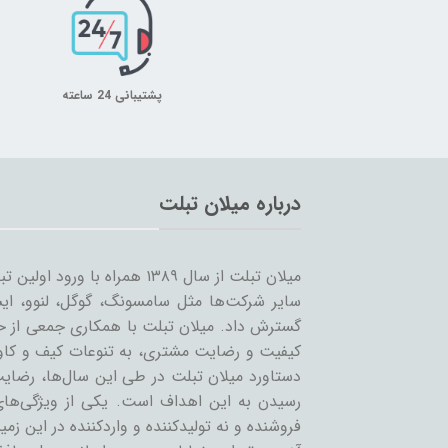
پشتیبانی 24 ساعته
درباره میلان تبلت
 را شروع کرد و همزمان با ورود
… به بازار ساخت تبلت؛ مسیر خود را ادامه و
مینه تبلت و بازاریابی، بر آن است که ضمن حفظ
یر لوازم جانبی تبلت بپردازد. بی‌شک مهمترین
ان عزیز می‌باشد و رمز ماندگاری این مجموعه،
عه، حذف واسطه و سایت‌های است که بعنوان
 نه تولیدکننده و واردکننده در این زمینه فعالند.