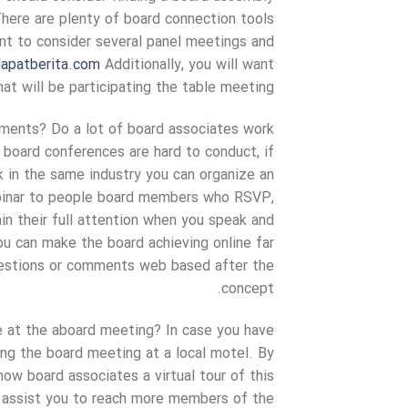
There are plenty of board connection tools
ant to consider several panel meetings and
apatberita.com
Additionally, you will want
t will be participating the table meeting.
hments? Do a lot of board associates work
f board conferences are hard to conduct, if
k in the same industry you can organize an
ebinar to people board members who RSVP,
ain their full attention when you speak and
You can make the board achieving online far
uestions or comments web based after the
concept.
e at the aboard meeting? In case you have
ing the board meeting at a local motel. By
how board associates a virtual tour of this
lly assist you to reach more members of the