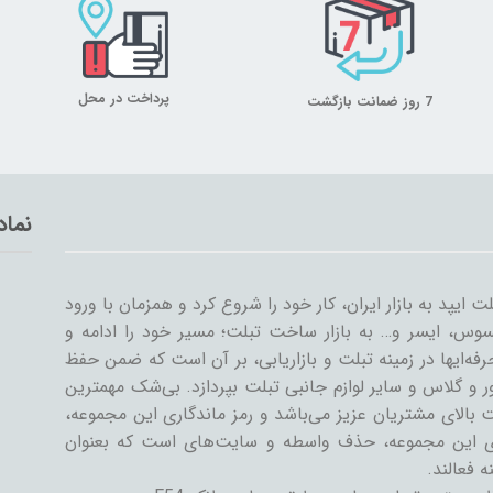
پرداخت در محل
7 روز ضمانت بازگشت
تماد
میلان تبلت از سال ۱۳۸۹ همراه با ورود اولین تبلت ایپد به بازار ایران، کار خود
سایر شرکت‌ها مثل سامسونگ، گوگل، لنوو، ایسوس، ایسر و
گسترش داد. میلان تبلت با همکاری جمعی از حرفه‌ایها در ز
کیفیت و رضایت مشتری، به تنوعات کیف و کاور و گلاس و سا
دستاورد میلان تبلت در طی این سال‌ها، رضایت بالای مشتری
رسیدن به این اهداف است. یکی از ویژگی‌های این مجمو
فروشنده و