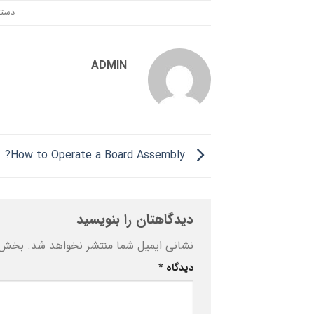
ندی:
ADMIN
How to Operate a Board Assembly?
دیدگاهتان را بنویسید
ه‌اند
نشانی ایمیل شما منتشر نخواهد شد.
*
دیدگاه