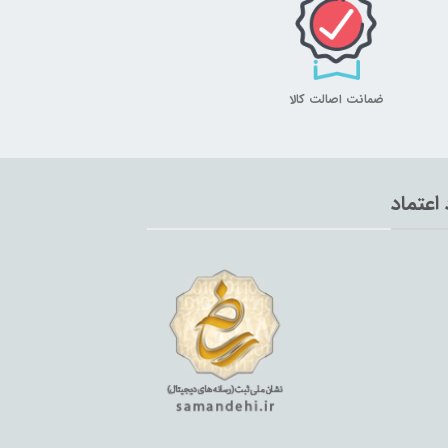
ضمانت اصالت کالا
نماد اع