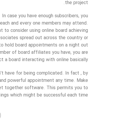
the project.
 In case you have enough subscribers, you
e each and every one members may attend.
 to consider using online board achieving
associates spread out across the country or
to hold board appointments on a night out
mber of board affiliates you have, you are
 a board interacting with online basically.
t have for being complicated. In fact , by
y and powerful appointment any time. Make
get together software. This permits you to
ngs which might be successful each time.