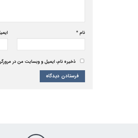
یمیل
*
نام
 برای زمانی که دوباره دیدگاهی می‌نویسم.