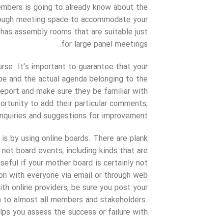
embers is going to already know about the
enough meeting space to accommodate your
l has assembly rooms that are suitable just
for large panel meetings.
se. It’s important to guarantee that your
be and the actual agenda belonging to the
eport and make sure they be familiar with
ortunity to add their particular comments,
inquiries and suggestions for improvement.
s by using online boards. There are plank
 net board events, including kinds that are
seful if your mother board is certainly not
ion with everyone via email or through web
th online providers, be sure you post your
 to almost all members and stakeholders.
elps you assess the success or failure with