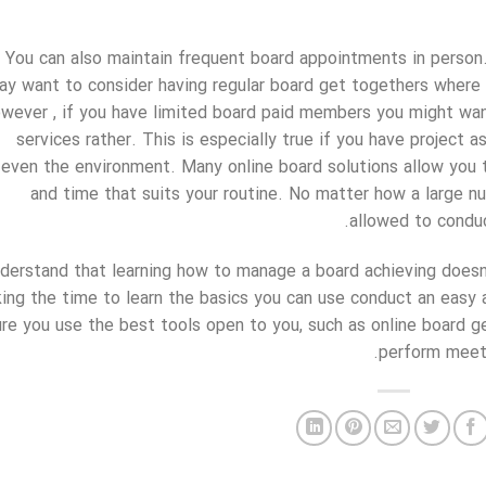
You can also maintain frequent board appointments in person.
ay want to consider having regular board get togethers wher
wever , if you have limited board paid members you might want
services rather. This is especially true if you have project 
even the environment. Many online board solutions allow you 
and time that suits your routine. No matter how a large nu
allowed to conduct
derstand that learning how to manage a board achieving doesn’
king the time to learn the basics you can use conduct an eas
ure you use the best tools open to you, such as online board 
perform meeti