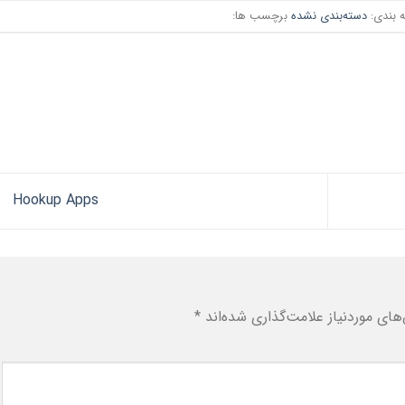
برچسب ها:
دسته‌بندی نشده
دسته ب
Hookup Apps
*
بخش‌های موردنیاز علامت‌گذاری شد