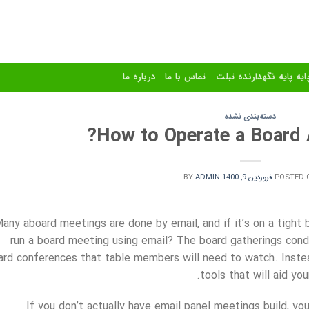
درباره ما
تماس با ما
استند و پایه پایه نگهدا
دسته‌بندی نشده
How to Operate a Board 
BY
ADMIN
فروردین 9, 1400
POSTED 
any aboard meetings are done by email, and if it’s on a tight
run a board meeting using email? The board gatherings cond
ard conferences that table members will need to watch. Inste
tools that will aid yo
If you don’t actually have email panel meetings build, yo