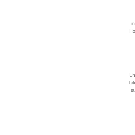
m
Ho
Un
ta
s