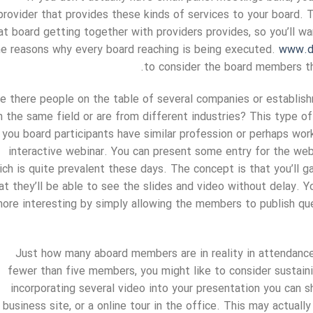
provider that provides these kinds of services to your board. 
at board getting together with providers provides, so you’ll w
he reasons why every board reaching is being executed.
www.d
to consider the board members tha
e there people on the table of several companies or establis
n the same field or are from different industries? This type o
you board participants have similar profession or perhaps wor
interactive webinar. You can present some entry for the w
ich is quite prevalent these days. The concept is that you’ll g
at they’ll be able to see the slides and video without delay. 
ore interesting by simply allowing the members to publish q
Just how many aboard members are in reality in attendanc
fewer than five members, you might like to consider sustain
incorporating several video into your presentation you can s
business site, or a online tour in the office. This may actua