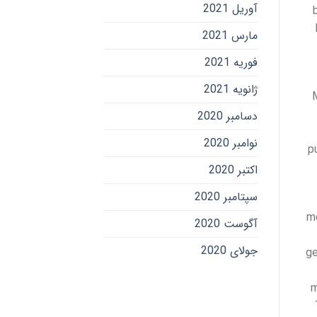
آوریل 2021
مارس 2021
فوریه 2021
ژانویه 2021
دسامبر 2020
نوامبر 2020
p
اکتبر 2020
سپتامبر 2020
me
آگوست 2020
جولای 2020
ge
m