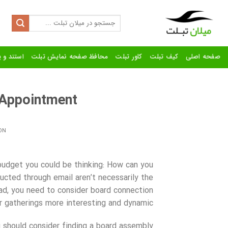
Ski
t
Search
for:
conten
رنده تبلت
محافظ صفحه نمایش تبلت
کاور تبلت
کیف تبلت
صفحه اصلی
Appointment?
ON
 budget you could be thinking: How can you
ucted through email aren’t necessarily the
ad, you need to consider board connection
ur gatherings more interesting and dynamic.
u should consider finding a board assembly