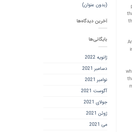
(بدون عنوان)
th
آخرین دیدگاه‌ها
t
بایگانی‌ها
Ar
i
ژانویه 2022
دسامبر 2021
wh
th
نوامبر 2021
m
آگوست 2021
جولای 2021
ژوئن 2021
می 2021