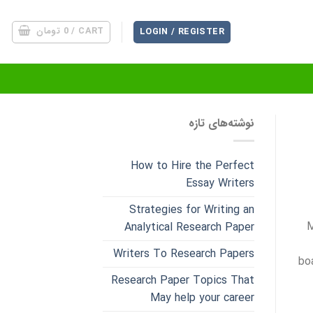
تومان
0
CART /
LOGIN / REGISTER
نوشته‌های تازه
How to Hire the Perfect
Essay Writers
Strategies for Writing an
M
Analytical Research Paper
Writers To Research Papers
bo
Research Paper Topics That
May help your career