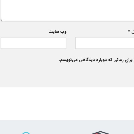
وب‌ سایت
*
ا
ذخیره نام، ایمیل و وبسایت من در مرورگر