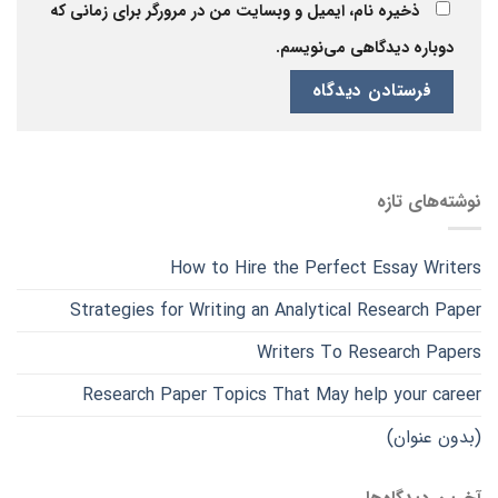
ذخیره نام، ایمیل و وبسایت من در مرورگر برای زمانی که
دوباره دیدگاهی می‌نویسم.
نوشته‌های تازه
How to Hire the Perfect Essay Writers
Strategies for Writing an Analytical Research Paper
Writers To Research Papers
Research Paper Topics That May help your career
(بدون عنوان)