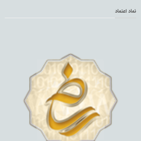
نماد اعتماد