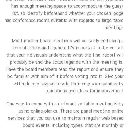
has enough meeting space to accommodate the guest
list, so identify beforehand whether your chosen lodge
has conference rooms suitable with regards to large table
meetings.
Most mother board meetings will certainly end using a
formal article and agenda. It’s important to be certain
that your individuals understand what the final report will
probably be and the actual agenda with the meeting is.
Have the board members read the report and ensure they
be familiar with aim of it before voting into it. Give your
attendees a chance to add their very own comments,
questions and ideas for improvement.
One way to come with an interactive table meeting is by
using online planks. There are panel meeting online
services that you can use to maintain regular web based
board events, including types that are monthly or