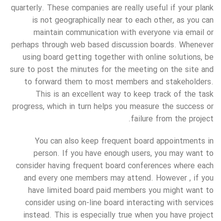
quarterly. These companies are really useful if your plank
is not geographically near to each other, as you can
maintain communication with everyone via email or
perhaps through web based discussion boards. Whenever
using board getting together with online solutions, be
sure to post the minutes for the meeting on the site and
to forward them to most members and stakeholders.
This is an excellent way to keep track of the task
progress, which in turn helps you measure the success or
failure from the project.
You can also keep frequent board appointments in
person. If you have enough users, you may want to
consider having frequent board conferences where each
and every one members may attend. However , if you
have limited board paid members you might want to
consider using on-line board interacting with services
instead. This is especially true when you have project