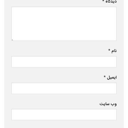
*
دیدگاه
*
نام
*
ایمیل
وب‌ سایت