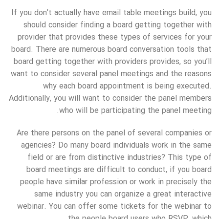
If you don’t actually have email table meetings build, you
should consider finding a board getting together with
provider that provides these types of services for your
board. There are numerous board conversation tools that
board getting together with providers provides, so you’ll
want to consider several panel meetings and the reasons
why each board appointment is being executed.
Additionally, you will want to consider the panel members
who will be participating the panel meeting.
Are there persons on the panel of several companies or
agencies? Do many board individuals work in the same
field or are from distinctive industries? This type of
board meetings are difficult to conduct, if you board
people have similar profession or work in precisely the
same industry you can organize a great interactive
webinar. You can offer some tickets for the webinar to
the people board users who RSVP, which