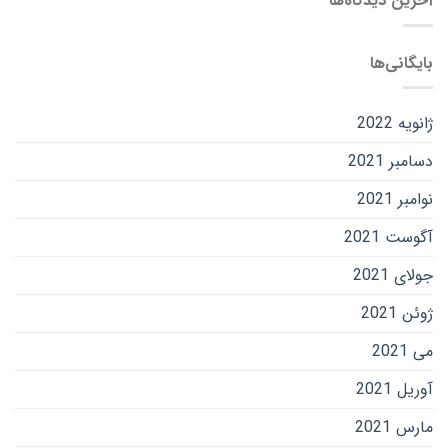
آخرین دیدگاه‌ها
بایگانی‌ها
ژانویه 2022
دسامبر 2021
نوامبر 2021
آگوست 2021
جولای 2021
ژوئن 2021
می 2021
آوریل 2021
مارس 2021