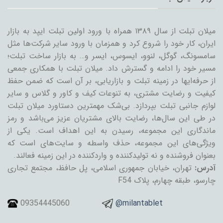
میلان تبلت از سال ۱۳۸۹ همراه با ورود اولین تبلت ایپد به بازار
ایران، کار خود را شروع کرد و همزمان با ورود سایر شرکت‌ها مثل
سامسونگ، گوگل، لنوو، ایسوس، ایسر و… به بازار ساخت تبلت؛
مسیر خود را ادامه و گسترش داد. میلان تبلت با همکاری جمعی
از حرفه‌ایها در زمینه تبلت و بازاریابی، بر آن است که ضمن حفظ
کیفیت و رضایت مشتری، به تنوعات کیف و کاور و گلاس و سایر
لوازم جانبی تبلت بپردازد. بی‌شک مهمترین دستاورد میلان تبلت
در طی این سال‌ها، رضایت بالای مشتریان عزیز می‌باشد و رمز
ماندگاری این مجموعه، رسیدن به این اهداف است. یکی از
ویژگی‌های این مجموعه، حذف واسطه و سایت‌های است که
بعنوان فروشنده و نه تولیدکننده و واردکننده در این زمینه فعالند.
تهران، خیابان جمهوری اسلامی، پل حافظ، مجتمع تجاری
آدرس:
چارسو، طبقه چهارم، پلاک F54
09354445060
@milantablet