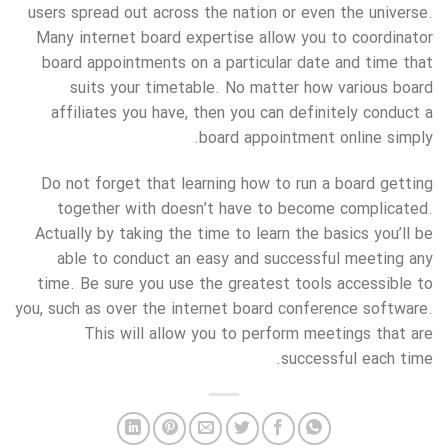
users spread out across the nation or even the universe.
Many internet board expertise allow you to coordinator
board appointments on a particular date and time that
suits your timetable. No matter how various board
affiliates you have, then you can definitely conduct a
board appointment online simply.
Do not forget that learning how to run a board getting
together with doesn’t have to become complicated.
Actually by taking the time to learn the basics you’ll be
able to conduct an easy and successful meeting any
time. Be sure you use the greatest tools accessible to
you, such as over the internet board conference software.
This will allow you to perform meetings that are
successful each time.