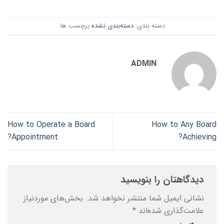
برچسب ها:
دسته‌بندی نشده
دسته بندی:
ADMIN
How to Operate a Board
How to Any Board
Appointment?
Achieving?
دیدگاهتان را بنویسید
بخش‌های موردنیاز
نشانی ایمیل شما منتشر نخواهد شد.
*
علامت‌گذاری شده‌اند