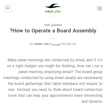
Ski
t
conten
دسته‌بندی نشده
How to Operate a Board Assembly?
BY
ADMIN
فروردین 9, 1400
POSTED ON
Many panel meetings are conducted by email, and if it’s
on a tight budget you might be thinking: How can i run a
panel meeting employing email? The board group
meetings conducted by using email usually are necessarily
the board gatherings that table members will require to
see. Instead, you need to think about board connection
tools that can help your appointments more interesting
and dynamic.