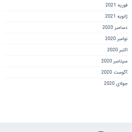
فوریه 2021
ژانویه 2021
دسامبر 2020
نوامبر 2020
اکتبر 2020
سپتامبر 2020
آگوست 2020
جولای 2020