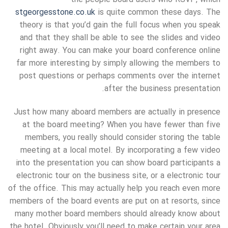
stgeorgesstone.co.uk
is quite common these days. The
theory is that you’d gain the full focus when you speak
and that they shall be able to see the slides and video
right away. You can make your board conference online
far more interesting by simply allowing the members to
post questions or perhaps comments over the internet
after the business presentation.
Just how many aboard members are actually in presence
at the board meeting? When you have fewer than five
members, you really should consider storing the table
meeting at a local motel. By incorporating a few video
into the presentation you can show board participants a
electronic tour on the business site, or a electronic tour
of the office. This may actually help you reach even more
members of the board events are put on at resorts, since
many mother board members should already know about
the hotel. Obviously you’ll need to make certain your area