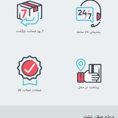
7 روز ضمانت بازگشت
پشتیبانی 24 ساعته
پرداخت در محل
ضمانت اصالت کالا
درباره میلان تبلت