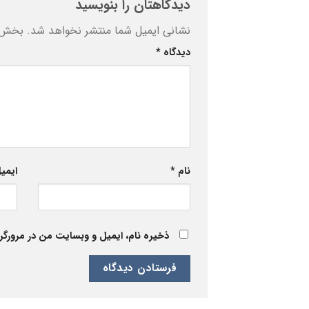
دیدگاهتان را بنویسید
ه‌اند
نشانی ایمیل شما منتشر نخواهد شد.
*
دیدگاه
یمیل
*
نام
 برای زمانی که دوباره دیدگاهی می‌نویسم.