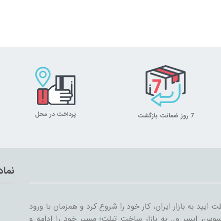
پرداخت در محل
7 روز ضمانت بازگشت
تماد
میلان تبلت از سال ۱۳۸۹ همراه با ورود اولین تبلت ایپد به بازار ایران، کار خود
سایر شرکت‌ها مثل سامسونگ، گوگل، لنوو، ایسوس، ایسر و