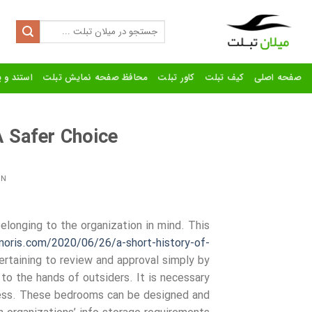
Ski
t
Search
for:
conten
رنده تبلت
محافظ صفحه نمایش تبلت
کاور تبلت
کیف تبلت
صفحه اصلی
 Safer Choice
ON
elonging to the organization in mind. This
imoris.com/2020/06/26/a-short-history-of-
rtaining to review and approval simply by
 to the hands of outsiders. It is necessary
ness. These bedrooms can be designed and