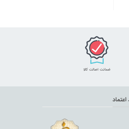
ضمانت اصالت کالا
نماد اع