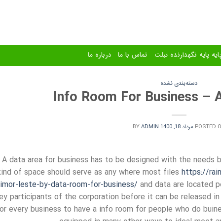
درباره ما
تماس با ما
استند و پایه پایه نگهدا
دسته‌بندی نشده
Info Room For Business – A
BY
ADMIN
مرداد 18, 1400
POSTED 
A data area for business has to be designed with the needs b
kind of space should serve as any where most files
https://ra
timor-leste-by-data-room-for-business/
and data are located pe
ey participants of the corporation before it can be released in
or every business to have a info room for people who do bui