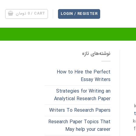
تومان
0
CART /
LOGIN / REGISTER
نوشته‌های تازه
How to Hire the Perfect
Essay Writers
Strategies for Writing an
Analytical Research Paper
Writers To Research Papers
k
Research Paper Topics That
f
May help your career