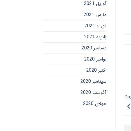
آوریل 2021
مارس 2021
فوریه 2021
ژانویه 2021
دسامبر 2020
نوامبر 2020
اکتبر 2020
سپتامبر 2020
آگوست 2020
Pro
جولای 2020