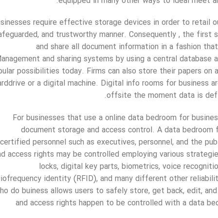
equipped in many other ways to ideal meet an
sinesses require effective storage devices in order to retail 
afeguarded, and trustworthy manner. Consequently , the first st
and share all document information in a fashion that 
anagement and sharing systems by using a central database a
ular possibilities today. Firms can also store their papers on
arddrive or a digital machine. Digital info rooms for business a
offsite the moment data is defi
For businesses that use a online data bedroom for busines
document storage and access control. A data bedroom f
certified personnel such as executives, personnel, and the pu
nd access rights may be controlled employing various strategi
locks, digital key parts, biometrics, voice recogniti
diofrequency identity (RFID), and many different other reliabil
ho do buiness allows users to safely store, get back, edit, a
and access rights happen to be controlled with a data be