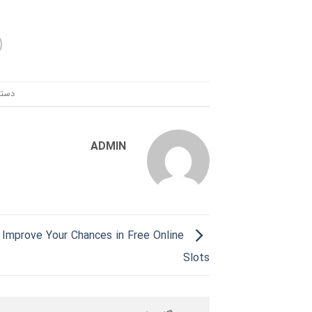
ندی:
ADMIN
Improve Your Chances in Free Online
Slots