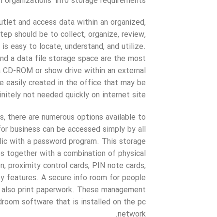
 organizations’ info storage requirements.
outlet and access data within an organized,
ep should be to collect, organize, review,
is easy to locate, understand, and utilize.
nd a data file storage space are the most
 a CD-ROM or show drive within an external
re easily created in the office that may be
nitely not needed quickly on internet site.
s, there are numerous options available to
or business can be accessed simply by all
blic with a password program. This storage
es together with a combination of physical
on, proximity control cards, PIN note cards,
ity features. A secure info room for people
nd also print paperwork. These management
droom software that is installed on the pc
network.