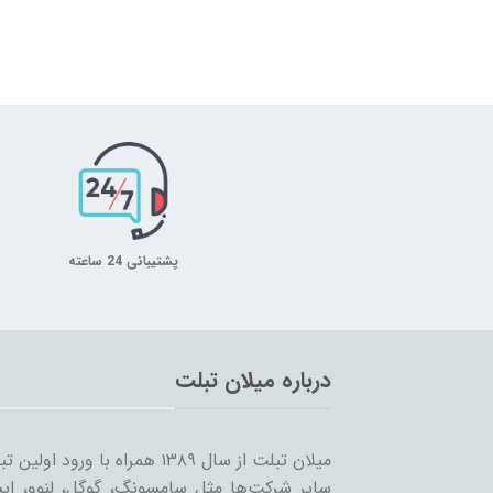
پشتیبانی 24 ساعته
درباره میلان تبلت
 را شروع کرد و همزمان با ورود
… به بازار ساخت تبلت؛ مسیر خود را ادامه و