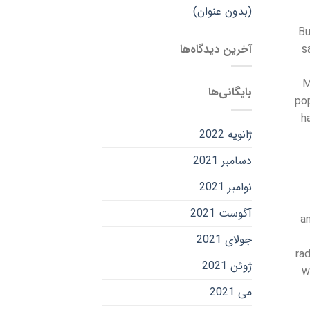
(بدون عنوان)
Bu
آخرین دیدگاه‌ها
s
M
بایگانی‌ها
pop
h
ژانویه 2022
دسامبر 2021
نوامبر 2021
آگوست 2021
a
جولای 2021
ra
ژوئن 2021
w
می 2021