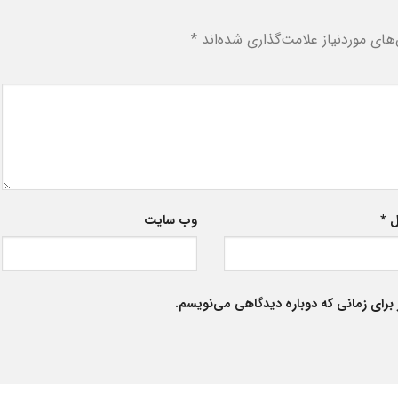
*
بخش‌های موردنیاز علامت‌گذاری شد
وب‌ سایت
*
ا
ذخیره نام، ایمیل و وبسایت من در مرورگر