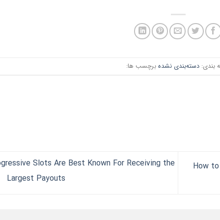
برچسب ها:
دسته‌بندی نشده
دسته ب
gressive Slots Are Best Known For Receiving the
How to 
Largest Payouts