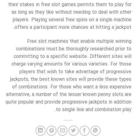
their stakes in free slot games permits them to play for
as long as they like without needing to deal with other
players. Playing several free spins on a single machine
offers a participant more chances at hitting a jackpot.
Free slot machines that enable multiple winning
combinations must be thoroughly researched prior to
committing to a specific website. Different sites will
charge varying amounts for various varieties. For those
players that wish to take advantage of progressive
jackpots, the best known sites will provide these types
of combinations. For those who want a less expensive
alternative, a number of the lesser known penny slots are
quite popular and provide progressive jackpots in addition
to single line and combination play.