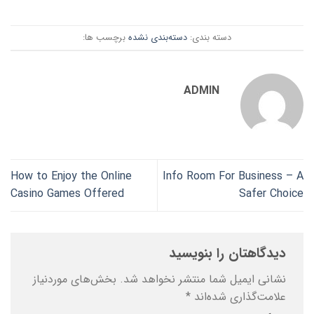
برچسب ها:
دسته‌بندی نشده
دسته بندی:
ADMIN
How to Enjoy the Online
Info Room For Business – A
Casino Games Offered
Safer Choice
دیدگاهتان را بنویسید
بخش‌های موردنیاز
نشانی ایمیل شما منتشر نخواهد شد.
*
علامت‌گذاری شده‌اند