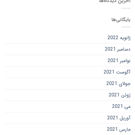
آخرین دیدگاه‌ها
بایگانی‌ها
ژانویه 2022
دسامبر 2021
نوامبر 2021
آگوست 2021
جولای 2021
ژوئن 2021
می 2021
آوریل 2021
مارس 2021