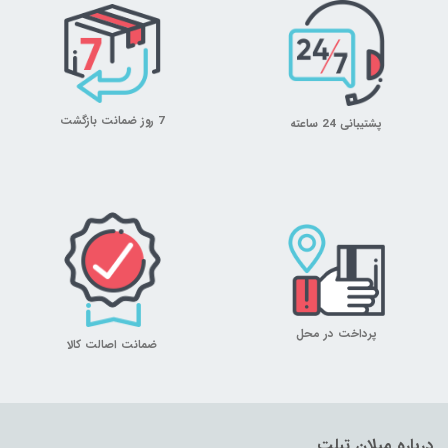
7 روز ضمانت بازگشت
پشتیبانی 24 ساعته
پرداخت در محل
ضمانت اصالت کالا
درباره میلان تبلت