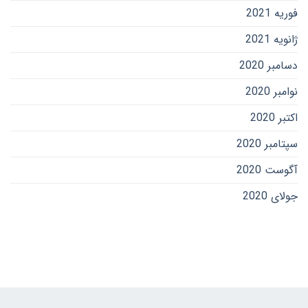
فوریه 2021
ژانویه 2021
دسامبر 2020
نوامبر 2020
اکتبر 2020
سپتامبر 2020
آگوست 2020
جولای 2020