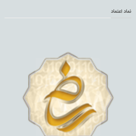
نماد اعتماد