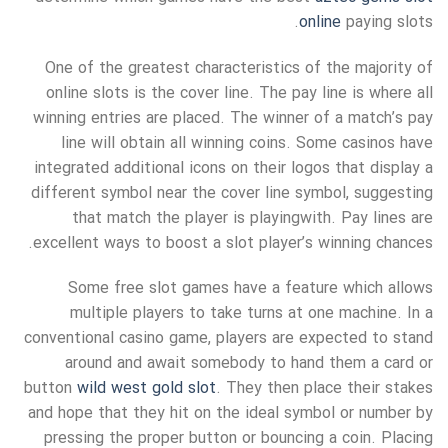
online
paying slots.
One of the greatest characteristics of the majority of
online slots is the cover line. The pay line is where all
winning entries are placed. The winner of a match’s pay
line will obtain all winning coins. Some casinos have
integrated additional icons on their logos that display a
different symbol near the cover line symbol, suggesting
that match the player is playingwith. Pay lines are
excellent ways to boost a slot player’s winning chances.
Some free slot games have a feature which allows
multiple players to take turns at one machine. In a
conventional casino game, players are expected to stand
around and await somebody to hand them a card or
button
wild west gold slot
. They then place their stakes
and hope that they hit on the ideal symbol or number by
pressing the proper button or bouncing a coin. Placing