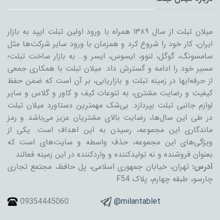
میلان تبلت از سال ۱۳۸۹ همراه با ورود اولین تبلت ایپد به بازار
ایران، کار خود را شروع کرد و همزمان با ورود سایر شرکت‌ها مثل
سامسونگ، گوگل، لنوو، ایسوس، ایسر و… به بازار ساخت تبلت؛
مسیر خود را ادامه و گسترش داد. میلان تبلت با همکاری جمعی
از حرفه‌ایها در زمینه تبلت و بازاریابی، بر آن است که ضمن حفظ
کیفیت و رضایت مشتری، به تنوعات کیف و کاور و گلاس و سایر
لوازم جانبی تبلت بپردازد. بی‌شک مهمترین دستاورد میلان تبلت
در طی این سال‌ها، رضایت بالای مشتریان عزیز می‌باشد و رمز
ماندگاری این مجموعه، رسیدن به این اهداف است. یکی از
ویژگی‌های این مجموعه، حذف واسطه و سایت‌های است که
بعنوان فروشنده و نه تولیدکننده و واردکننده در این زمینه فعالند.
تهران، خیابان جمهوری اسلامی، پل حافظ، مجتمع تجاری
آدرس:
چارسو، طبقه چهارم، پلاک F54
09354445060
@milantablet