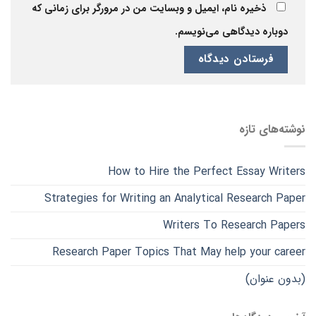
ذخیره نام، ایمیل و وبسایت من در مرورگر برای زمانی که
دوباره دیدگاهی می‌نویسم.
نوشته‌های تازه
How to Hire the Perfect Essay Writers
Strategies for Writing an Analytical Research Paper
Writers To Research Papers
Research Paper Topics That May help your career
(بدون عنوان)