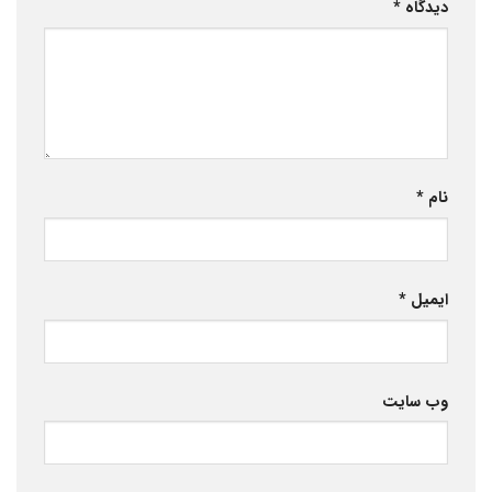
*
دیدگاه
*
نام
*
ایمیل
وب‌ سایت