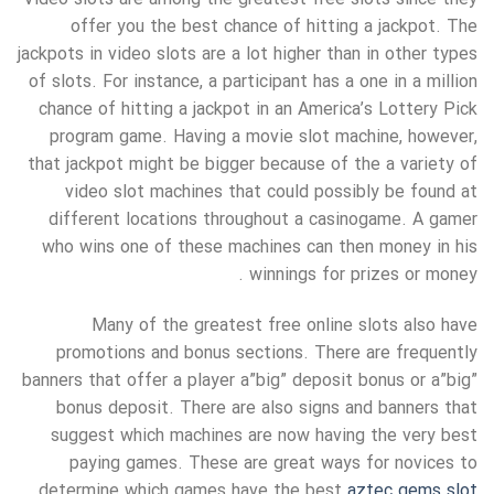
offer you the best chance of hitting a jackpot. The
jackpots in video slots are a lot higher than in other types
of slots. For instance, a participant has a one in a million
chance of hitting a jackpot in an America’s Lottery Pick
program game. Having a movie slot machine, however,
that jackpot might be bigger because of the a variety of
video slot machines that could possibly be found at
different locations throughout a casinogame. A gamer
who wins one of these machines can then money in his
winnings for prizes or money .
Many of the greatest free online slots also have
promotions and bonus sections. There are frequently
banners that offer a player a”big” deposit bonus or a”big”
bonus deposit. There are also signs and banners that
suggest which machines are now having the very best
paying games. These are great ways for novices to
determine which games have the best
aztec gems slot