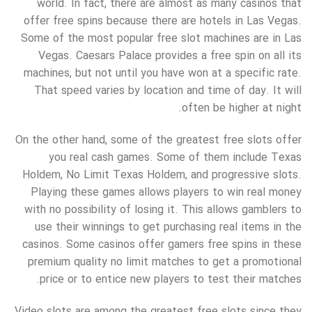
world. In fact, there are almost as many casinos that
offer free spins because there are hotels in Las Vegas.
Some of the most popular free slot machines are in Las
Vegas. Caesars Palace provides a free spin on all its
machines, but not until you have won at a specific rate.
That speed varies by location and time of day. It will
often be higher at night.
On the other hand, some of the greatest free slots offer
you real cash games. Some of them include Texas
Holdem, No Limit Texas Holdem, and progressive slots.
Playing these games allows players to win real money
with no possibility of losing it. This allows gamblers to
use their winnings to get purchasing real items in the
casinos. Some casinos offer gamers free spins in these
premium quality no limit matches to get a promotional
price or to entice new players to test their matches.
Video slots are among the greatest free slots since they