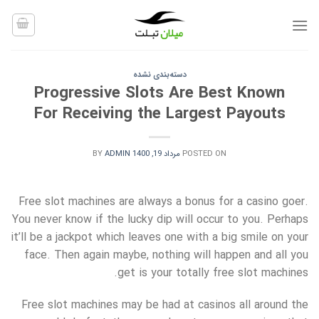
Ski
t
conten
دسته‌بندی نشده
Progressive Slots Are Best Known
For Receiving the Largest Payouts
BY
ADMIN
مرداد 19, 1400
POSTED ON
Free slot machines are always a bonus for a casino goer.
You never know if the lucky dip will occur to you. Perhaps
it’ll be a jackpot which leaves one with a big smile on your
face. Then again maybe, nothing will happen and all you
get is your totally free slot machines.
Free slot machines may be had at casinos all around the