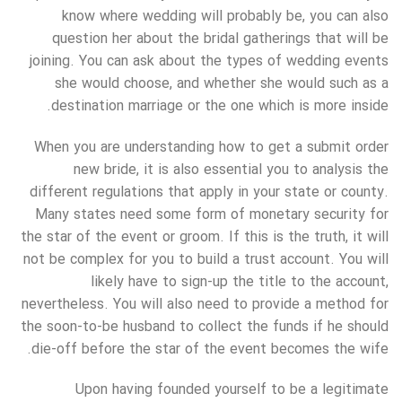
know where wedding will probably be, you can also
question her about the bridal gatherings that will be
joining. You can ask about the types of wedding events
she would choose, and whether she would such as a
destination marriage or the one which is more inside.
When you are understanding how to get a submit order
new bride, it is also essential you to analysis the
different regulations that apply in your state or county.
Many states need some form of monetary security for
the star of the event or groom. If this is the truth, it will
not be complex for you to build a trust account. You will
likely have to sign-up the title to the account,
nevertheless. You will also need to provide a method for
the soon-to-be husband to collect the funds if he should
die-off before the star of the event becomes the wife.
Upon having founded yourself to be a legitimate