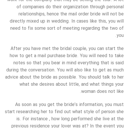
of companies do their organization through personal
relationships, hence the mail order bride will not be
directly mixed up in wedding. In cases like this, you will
need to fix some sort of meeting regarding the two of
you.
After you have met the bridal couple, you can start the
how to get a mail purchase bride. You will need to take
notes so that you bear in mind everything that is said
during the conversation. You will also like to get as much
advice about the bride as possible. You should talk to her
what she desires about little, and what things your
woman does not like.
As soon as you get the bride’s information, you must
start researching her to find out what style of person she
is. For instance , how long performed she live at the
previous residence your lover was at? In the event you