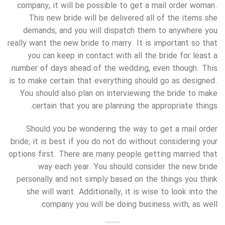
company, it will be possible to get a mail order woman.
This new bride will be delivered all of the items she
demands, and you will dispatch them to anywhere you
really want the new bride to marry. It is important so that
you can keep in contact with all the bride for least a
number of days ahead of the wedding, even though. This
is to make certain that everything should go as designed.
You should also plan on interviewing the bride to make
certain that you are planning the appropriate things.
Should you be wondering the way to get a mail order
bride, it is best if you do not do without considering your
options first. There are many people getting married that
way each year. You should consider the new bride
personally and not simply based on the things you think
she will want. Additionally, it is wise to look into the
company you will be doing business with, as well.