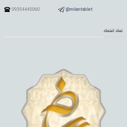
09354445060
@milantablet
نماد اعتماد