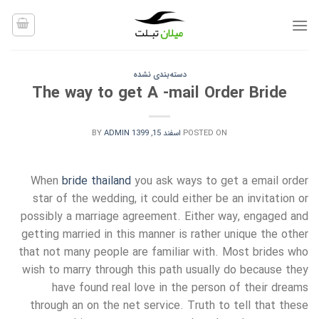
Ski
t
conten
دسته‌بندی نشده
The way to get A -mail Order Bride
BY
ADMIN
اسفند 15, 1399
POSTED ON
When
bride thailand
you ask ways to get a email order
star of the wedding, it could either be an invitation or
possibly a marriage agreement. Either way, engaged and
getting married in this manner is rather unique the other
that not many people are familiar with. Most brides who
wish to marry through this path usually do because they
have found real love in the person of their dreams
through an on the net service. Truth to tell that these