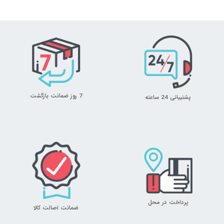
7 روز ضمانت بازگشت
پشتیبانی 24 ساعته
پرداخت در محل
ضمانت اصالت کالا