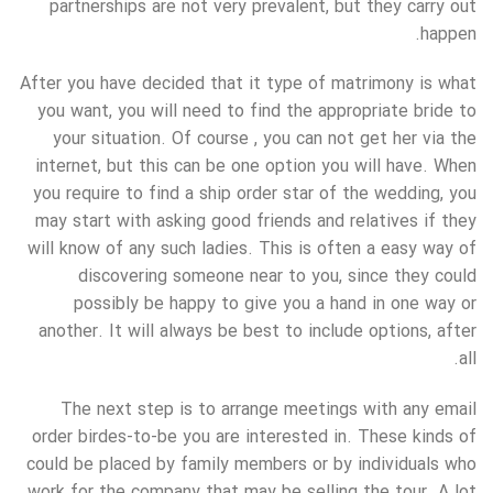
partnerships are not very prevalent, but they carry out
happen.
After you have decided that it type of matrimony is what
you want, you will need to find the appropriate bride to
your situation. Of course , you can not get her via the
internet, but this can be one option you will have. When
you require to find a ship order star of the wedding, you
may start with asking good friends and relatives if they
will know of any such ladies. This is often a easy way of
discovering someone near to you, since they could
possibly be happy to give you a hand in one way or
another. It will always be best to include options, after
all.
The next step is to arrange meetings with any email
order birdes-to-be you are interested in. These kinds of
could be placed by family members or by individuals who
work for the company that may be selling the tour. A lot