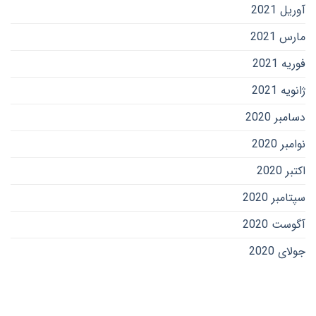
آوریل 2021
مارس 2021
فوریه 2021
ژانویه 2021
دسامبر 2020
نوامبر 2020
اکتبر 2020
سپتامبر 2020
آگوست 2020
جولای 2020