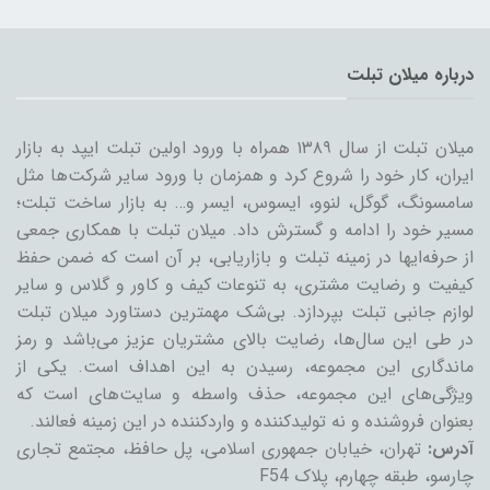
درباره میلان تبلت
میلان تبلت از سال ۱۳۸۹ همراه با ورود اولین تبلت ایپد به بازار
ایران، کار خود را شروع کرد و همزمان با ورود سایر شرکت‌ها مثل
سامسونگ، گوگل، لنوو، ایسوس، ایسر و… به بازار ساخت تبلت؛
مسیر خود را ادامه و گسترش داد. میلان تبلت با همکاری جمعی
از حرفه‌ایها در زمینه تبلت و بازاریابی، بر آن است که ضمن حفظ
کیفیت و رضایت مشتری، به تنوعات کیف و کاور و گلاس و سایر
لوازم جانبی تبلت بپردازد. بی‌شک مهمترین دستاورد میلان تبلت
در طی این سال‌ها، رضایت بالای مشتریان عزیز می‌باشد و رمز
ماندگاری این مجموعه، رسیدن به این اهداف است. یکی از
ویژگی‌های این مجموعه، حذف واسطه و سایت‌های است که
بعنوان فروشنده و نه تولیدکننده و واردکننده در این زمینه فعالند.
تهران، خیابان جمهوری اسلامی، پل حافظ، مجتمع تجاری
آدرس:
چارسو، طبقه چهارم، پلاک F54