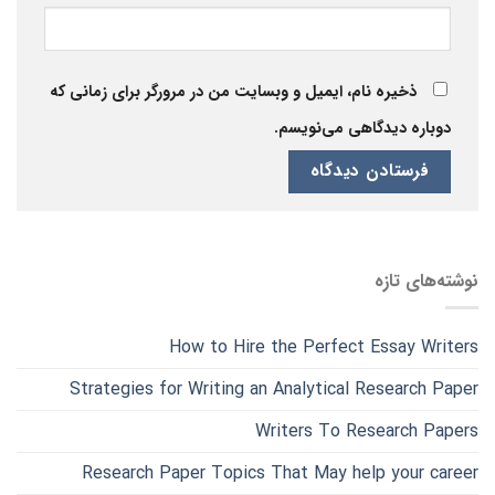
ذخیره نام، ایمیل و وبسایت من در مرورگر برای زمانی که
دوباره دیدگاهی می‌نویسم.
نوشته‌های تازه
How to Hire the Perfect Essay Writers
Strategies for Writing an Analytical Research Paper
Writers To Research Papers
Research Paper Topics That May help your career