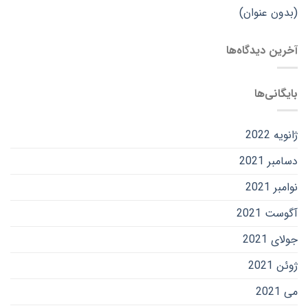
(بدون عنوان)
آخرین دیدگاه‌ها
بایگانی‌ها
ژانویه 2022
دسامبر 2021
نوامبر 2021
آگوست 2021
جولای 2021
ژوئن 2021
می 2021