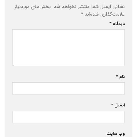
بخش‌های موردنیاز
نشانی ایمیل شما منتشر نخواهد شد.
*
علامت‌گذاری شده‌اند
*
دیدگاه
*
نام
*
ایمیل
وب‌ سایت