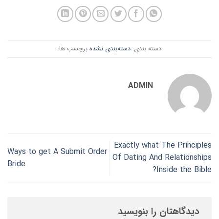
برچسب ها:
دسته‌بندی نشده
دسته بندی:
ADMIN
Exactly what The Principles
Ways to get A Submit Order
Of Dating And Relationships
Bride
Inside the Bible?
دیدگاهتان را بنویسید