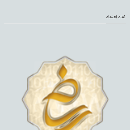
نماد اعتماد