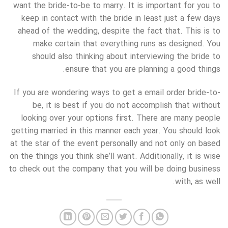
want the bride-to-be to marry. It is important for you to
keep in contact with the bride in least just a few days
ahead of the wedding, despite the fact that. This is to
make certain that everything runs as designed. You
should also thinking about interviewing the bride to
ensure that you are planning a good things.
If you are wondering ways to get a email order bride-to-
be, it is best if you do not accomplish that without
looking over your options first. There are many people
getting married in this manner each year. You should look
at the star of the event personally and not only on based
on the things you think she’ll want. Additionally, it is wise
to check out the company that you will be doing business
with, as well.