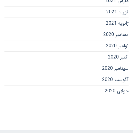
مارس 2021
فوریه 2021
ژانویه 2021
دسامبر 2020
نوامبر 2020
اکتبر 2020
سپتامبر 2020
آگوست 2020
جولای 2020