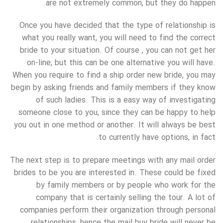
are not extremely common, but they do happen.
Once you have decided that the type of relationship is
what you really want, you will need to find the correct
bride to your situation. Of course , you can not get her
on-line, but this can be one alternative you will have.
When you require to find a ship order new bride, you may
begin by asking friends and family members if they know
of such ladies. This is a easy way of investigating
someone close to you, since they can be happy to help
you out in one method or another. It will always be best
to currently have options, in fact.
The next step is to prepare meetings with any mail order
brides to be you are interested in. These could be fixed
by family members or by people who work for the
company that is certainly selling the tour. A lot of
companies perform their organization through personal
relationships, hence the mail buy bride will never be