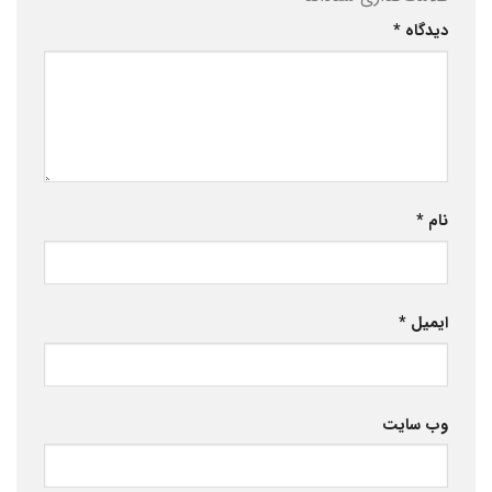
*
دیدگاه
*
نام
*
ایمیل
وب‌ سایت