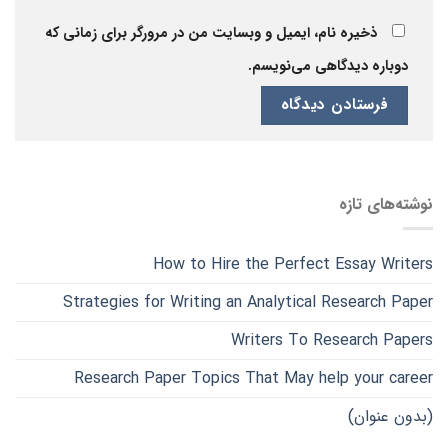
ذخیره نام، ایمیل و وبسایت من در مرورگر برای زمانی که
دوباره دیدگاهی می‌نویسم.
نوشته‌های تازه
How to Hire the Perfect Essay Writers
Strategies for Writing an Analytical Research Paper
Writers To Research Papers
Research Paper Topics That May help your career
(بدون عنوان)