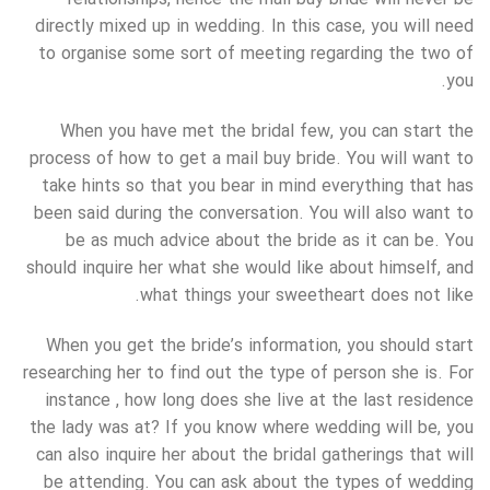
directly mixed up in wedding. In this case, you will need
to organise some sort of meeting regarding the two of
you.
When you have met the bridal few, you can start the
process of how to get a mail buy bride. You will want to
take hints so that you bear in mind everything that has
been said during the conversation. You will also want to
be as much advice about the bride as it can be. You
should inquire her what she would like about himself, and
what things your sweetheart does not like.
When you get the bride’s information, you should start
researching her to find out the type of person she is. For
instance , how long does she live at the last residence
the lady was at? If you know where wedding will be, you
can also inquire her about the bridal gatherings that will
be attending. You can ask about the types of wedding