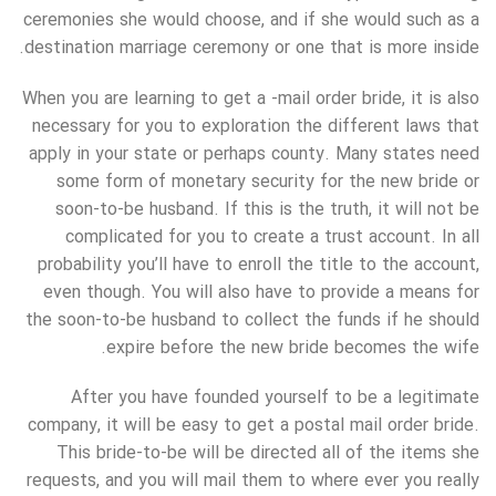
ceremonies she would choose, and if she would such as a
destination marriage ceremony or one that is more inside.
When you are learning to get a -mail order bride, it is also
necessary for you to exploration the different laws that
apply in your state or perhaps county. Many states need
some form of monetary security for the new bride or
soon-to-be husband. If this is the truth, it will not be
complicated for you to create a trust account. In all
probability you’ll have to enroll the title to the account,
even though. You will also have to provide a means for
the soon-to-be husband to collect the funds if he should
expire before the new bride becomes the wife.
After you have founded yourself to be a legitimate
company, it will be easy to get a postal mail order bride.
This bride-to-be will be directed all of the items she
requests, and you will mail them to where ever you really