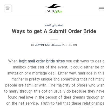
Ski
t
conten
دسته‌بندی نشده
Ways to get A Submit Order Bride
BY
ADMIN
اسفند 15, 1399
POSTED ON
When
legit mail order bride sites
you ask ways to get a
mailbox order star of the event, it could either be an
invitation or a marriage deal. Either way, marriage in this
manner is pretty unique and something that not many
people are familiar with. The majority of brides who wish
to marry through this option usually do because they have
found real love in the person of their dreams through an
on the net service. Truth to tell that these relationships