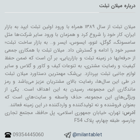
درباره میلان تبلت
میلان تبلت از سال ۱۳۸۹ همراه با ورود اولین تبلت ایپد به بازار
ایران، کار خود را شروع کرد و همزمان با ورود سایر شرکت‌ها مثل
سامسونگ، گوگل، لنوو، ایسوس، ایسر و… به بازار ساخت تبلت؛
مسیر خود را ادامه و گسترش داد. میلان تبلت با همکاری جمعی
از حرفه‌ایها در زمینه تبلت و بازاریابی، بر آن است که ضمن حفظ
کیفیت و رضایت مشتری، به تنوعات کیف و کاور و گلاس و سایر
لوازم جانبی تبلت بپردازد. بی‌شک مهمترین دستاورد میلان تبلت
در طی این سال‌ها، رضایت بالای مشتریان عزیز می‌باشد و رمز
ماندگاری این مجموعه، رسیدن به این اهداف است. یکی از
ویژگی‌های این مجموعه، حذف واسطه و سایت‌های است که
بعنوان فروشنده و نه تولیدکننده و واردکننده در این زمینه فعالند.
تهران، خیابان جمهوری اسلامی، پل حافظ، مجتمع تجاری
آدرس:
چارسو، طبقه چهارم، پلاک F54
09354445060
@milantablet