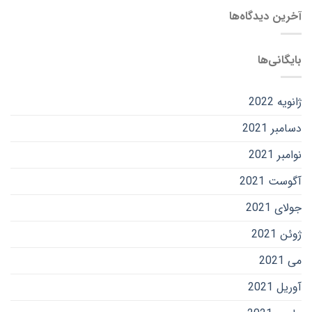
آخرین دیدگاه‌ها
بایگانی‌ها
ژانویه 2022
دسامبر 2021
نوامبر 2021
آگوست 2021
جولای 2021
ژوئن 2021
می 2021
آوریل 2021