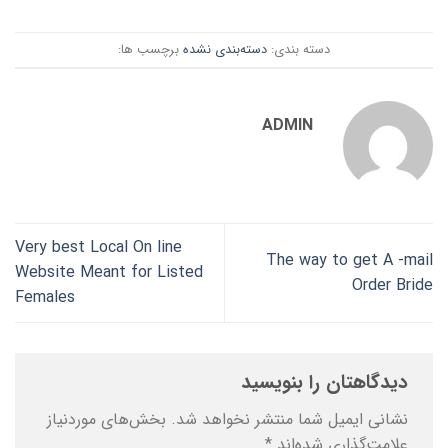
برچسب ها:
دسته‌بندی نشده
دسته بندی:
ADMIN
Very best Local On line
The way to get A -mail
Website Meant for Listed
Order Bride
Females
دیدگاهتان را بنویسید
بخش‌های موردنیاز
نشانی ایمیل شما منتشر نخواهد شد.
*
علامت‌گذاری شده‌اند