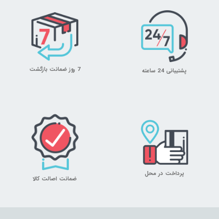
7 روز ضمانت بازگشت
پشتیبانی 24 ساعته
پرداخت در محل
ضمانت اصالت کالا