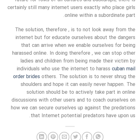
certainly still many internet users exactly who place girls
online within a subordinate part.
The solution, therefore , is to not look away from the
internet but for educate ourselves about the dangers
that can arrive when we enable ourselves for being
harassed online. In doing therefore , we can stop other
ladies and children from being made their victim by
individuals who use the internet to harass
cuban mail
order brides
others. The solution is to never shrug the
shoulders and hope it can easily never happen. The
solution should be to actively take part in online
discussions with other users and to coach ourselves on
how we can secure ourselves up against the predations
that Internet potential predators have upon us.