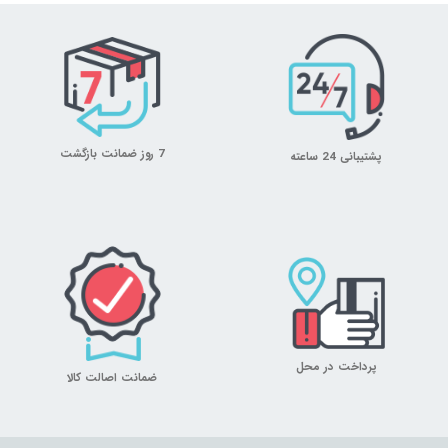
7 روز ضمانت بازگشت
پشتیبانی 24 ساعته
پرداخت در محل
ضمانت اصالت کالا