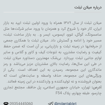
درباره میلان تبلت
میلان تبلت از سال ۱۳۸۹ همراه با ورود اولین تبلت ایپد به بازار
ایران، کار خود را شروع کرد و همزمان با ورود سایر شرکت‌ها مثل
سامسونگ، گوگل، لنوو، ایسوس، ایسر و… به بازار ساخت تبلت؛
مسیر خود را ادامه و گسترش داد. میلان تبلت با همکاری جمعی
از حرفه‌ایها در زمینه تبلت و بازاریابی، بر آن است که ضمن حفظ
کیفیت و رضایت مشتری، به تنوعات کیف و کاور و گلاس و سایر
لوازم جانبی تبلت بپردازد. بی‌شک مهمترین دستاورد میلان تبلت
در طی این سال‌ها، رضایت بالای مشتریان عزیز می‌باشد و رمز
ماندگاری این مجموعه، رسیدن به این اهداف است. یکی از
ویژگی‌های این مجموعه، حذف واسطه و سایت‌های است که
بعنوان فروشنده و نه تولیدکننده و واردکننده در این زمینه فعالند.
تهران، خیابان جمهوری اسلامی، پل حافظ، مجتمع تجاری
آدرس:
چارسو، طبقه چهارم، پلاک F54
09354445060
@milantablet