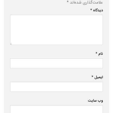
*
علامت‌گذاری شده‌اند
*
دیدگاه
*
نام
*
ایمیل
وب‌ سایت