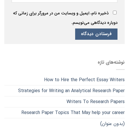
ذخیره نام، ایمیل و وبسایت من در مرورگر برای زمانی که
دوباره دیدگاهی می‌نویسم.
نوشته‌های تازه
How to Hire the Perfect Essay Writers
Strategies for Writing an Analytical Research Paper
Writers To Research Papers
Research Paper Topics That May help your career
(بدون عنوان)