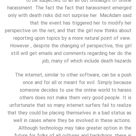
to be subjected to an all out onslaught of online
harassment. The fact the fact that harassment emerged
only with death risks did not surprise her. MacAdam said
that the event has triggered her to modify her
perspective on the net, and that the girl now thinks about
reporting upon topics by a more natural point of view.
However , despite the changing of perspective, this girl
still will get emails and comments regarding her do the
job, many of which include death hazards.
The internet, similar to other software, can be a push
once and for all or meant for evil. Simply because
someone decides to use the online world to harass
others does not make them very good people. It is
unfortunate that so many internet surfers fail to realize
that they could be placing themselves in a bad status as
well in cases where they be involved in these actions.
Although technology may take greater option in the
future for folks of all cultures and backdrops, there is