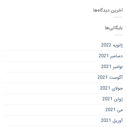
آخرین دیدگاه‌ها
بایگانی‌ها
ژانویه 2022
دسامبر 2021
نوامبر 2021
آگوست 2021
جولای 2021
ژوئن 2021
می 2021
آوریل 2021