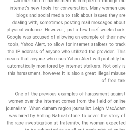
Another kind of harassment is completed through the
internet’s new tools for conversation. Many women use
blogs and social media to talk about issues they are
dealing with, sometimes posting mail messages about
physical violence. However , just a few brief weeks back,
Google was accused of allowing an example of their new
tools, Yahoo Alert, to allow for internet stalkers to track
the IP address of anyone who utilized the provider. This
means that anyone who uses Yahoo Alert will probably be
automatically monitored by internet stalkers. Not only is
this harassment, however it is also a great illegal misuse
of free talk.
One of the previous examples of harassment against
women over the internet comes from the field of online
journalism. When durham region journalist Leigh MacAdam
was hired by Rolling Natural stone to cover the story of
the rape investigation at fraternity, the woman expected