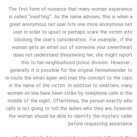
The first form of nuisance that many women experience
is called “swatting”. As the name advises, this is when a
great anonymous net user hits one more anonymous net
user in order to upset or perhaps scare the victim into
blocking the user’s consideration. For example , if the
woman gets an email out of someone your sweetheart
does not understand threatening her, she might report
this to her neighborhood police division. However ,
generally it is possible for the original fernsehsender to
re-route the email again and mail the concept to the cops
in the name of the victim. In addition to swatters, many
women on line have been strike by telephone calls in the
middle of the night. Oftentimes, the person exactly who
calls is not going to tell the ladies who they are, however
the woman should be able to identify the mystery caller
before requesting assistance.