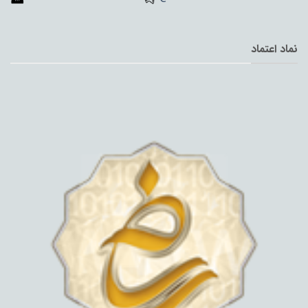
نماد اعتماد