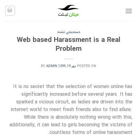
Ski
t
conten
دسته‌بندی نشده
Web based Harassment is a Real
Problem
BY
ADMIN
مهر 19, 1399
POSTED ON
It is no secret that the selection of women online has
significantly increased before several years. It has
sparked a vicious circuit, as ladies are driven into the
internet world to meet fresh friends also to find allure.
While there is absolutely nothing wrong with this,
additionally, it can lead to girls becoming the victims of
countless forms of online harassment.