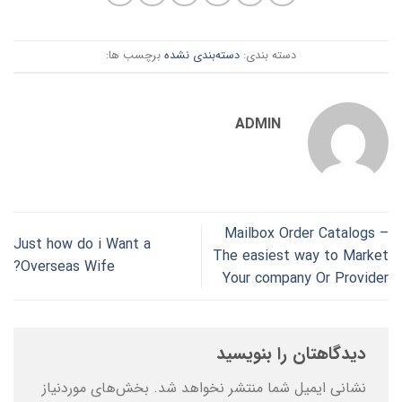
برچسب ها:
دسته‌بندی نشده
دسته بندی:
ADMIN
Mailbox Order Catalogs –
Just how do i Want a
The easiest way to Market
Overseas Wife?
Your company Or Provider
دیدگاهتان را بنویسید
بخش‌های موردنیاز
نشانی ایمیل شما منتشر نخواهد شد.