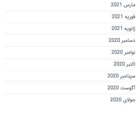
مارس 2021
فوریه 2021
ژانویه 2021
دسامبر 2020
نوامبر 2020
اکتبر 2020
سپتامبر 2020
آگوست 2020
جولای 2020